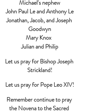
Michael's nephew
John Paul Le and Anthony Le
Jonathan, Jacob, and Joseph 
Goodwyn
Mary Knox  
 Julian and Philip 
Let us pray for Bishop Joseph 
Strickland!
Let us pray for Pope Leo XIV!
Remember continue to pray 
the Novena to the Sacred 