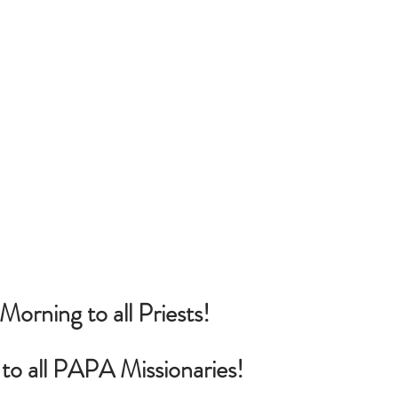
rning to all Priests!
o all PAPA Missionaries!