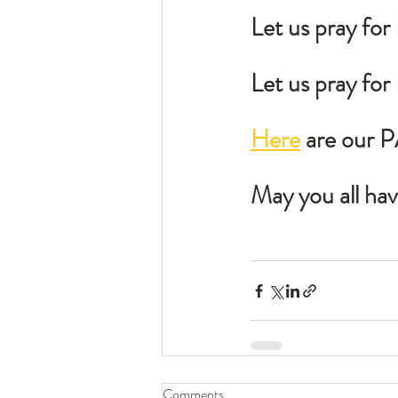
Let us pray for
Let us pray fo
Here
 are our 
May you all ha
Comments