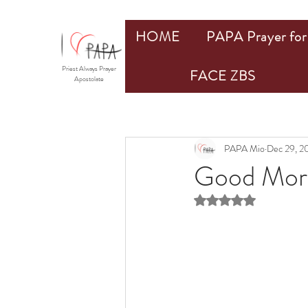
HOME
PAPA Prayer for 
Priest Always Prayer
FACE ZBS
Apostolate
PAPA Mio
Dec 29, 2
Good Morn
Rated NaN out of 5 st