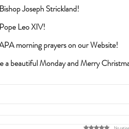
 Bishop Joseph Strickland!
r Pope Leo XIV!
PAPA morning prayers on our Website!
ve a beautiful Monday and Merry Christma
Rated 0 out of 5 stars
No rating