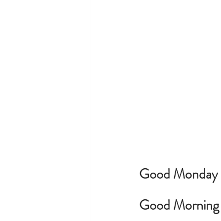
Good Monday Mo
Good Morning t