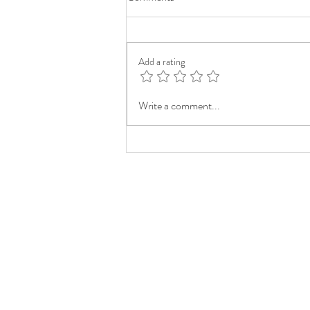
Add a rating
Write a comment...