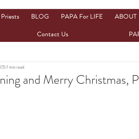
Priests
BLOG
PAPA For LIFE
ABOUT
Contact Us
PAP
025
1 min read
ing and Merry Christmas, 
ars.