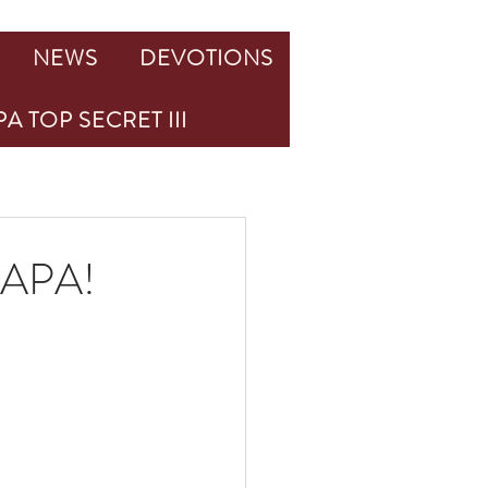
NEWS
DEVOTIONS
A TOP SECRET III
PAPA!