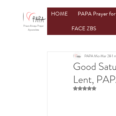
HOME
PAPA Prayer for 
Priest Always Prayer
FACE ZBS
Apostolate
PAPA Mio
Mar 28
1 
Good Satu
Lent, PAP
Rated NaN out of 5 st