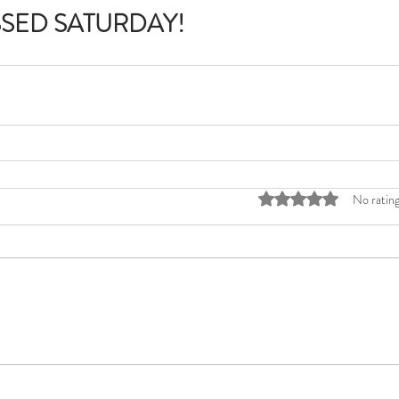
SSED SATURDAY!
Rated 0 out of 5 stars
No rating