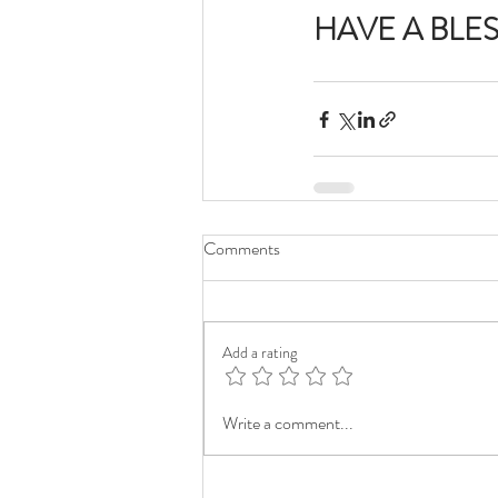
HAVE A BLE
Comments
Add a rating
Write a comment...