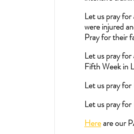
Let us pray for 
were injured an
Pray for their f
Let us pray for 
Fifth Week in L
Let us pray for
Let us pray fo
Here
 are our 