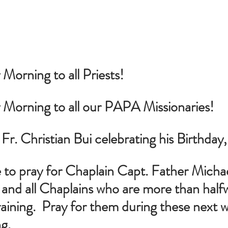
orning to all Priests!
Morning to all our PAPA Missionaries!
 Fr. Christian Bui celebrating his Birthday
 to pray for Chaplain Capt. Father Michael
nd all Chaplains who are more than half
raining.  Pray for them during these next 
ng.