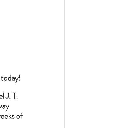
, today!
 J. T. 
way 
weeks of 