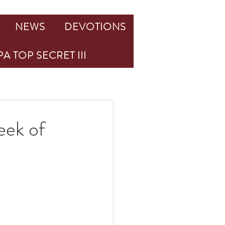
NEWS
DEVOTIONS
A TOP SECRET III
eek of