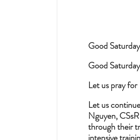
Good Saturday M
Good Saturday 
Let us pray for 
Let us continue
Nguyen, CSsR a
through their t
intensive traini