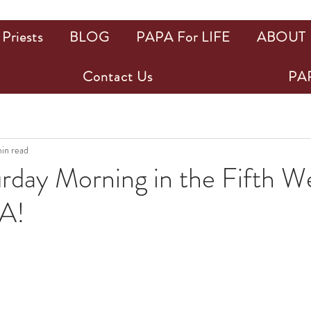
Priests
BLOG
PAPA For LIFE
ABOUT
Contact Us
PAP
min read
rday Morning in the Fifth W
A!
ars.