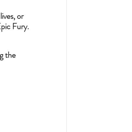
ives, or 
pic Fury.  
g the 