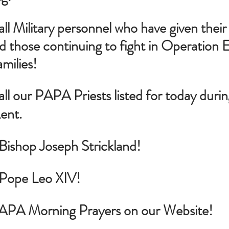
all Military personnel who have given their l
d those continuing to fight in Operation E
amilies!
all our PAPA Priests listed for today durin
ent.
 Bishop Joseph Strickland!
r Pope Leo XIV!
PAPA Morning Prayers on our Website!