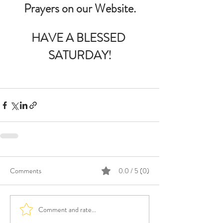
Prayers on our Website.
HAVE A BLESSED 
SATURDAY!
Comments
0.0 / 5 (0)
Comment and rate...