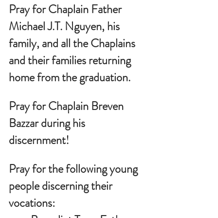
Pray for Chaplain Father 
Michael J.T. Nguyen, his 
family, and all the Chaplains 
and their families returning 
home from the graduation.
Pray for Chaplain Breven 
Bazzar during his 
discernment!
Pray for the following young 
people discerning their 
vocations: