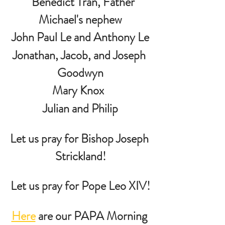
   Benedict Tran, Father 
Michael's nephew
John Paul Le and Anthony Le
Jonathan, Jacob, and Joseph 
Goodwyn
Mary Knox  
 Julian and Philip 
Let us pray for Bishop Joseph 
Strickland!
Let us pray for Pope Leo XIV!
Here
 are our PAPA Morning 