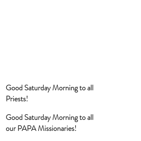
Good Saturday Morning to all 
Priests!
Good Saturday Morning to all 
our PAPA Missionaries!