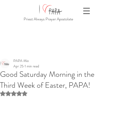
Priest Always Prayer Apostolate
PAPA Mio
Apr 25
1 min read
Good Saturday Morning in the
Third Week of Easter, PAPA!
Rated NaN out of 5 stars.