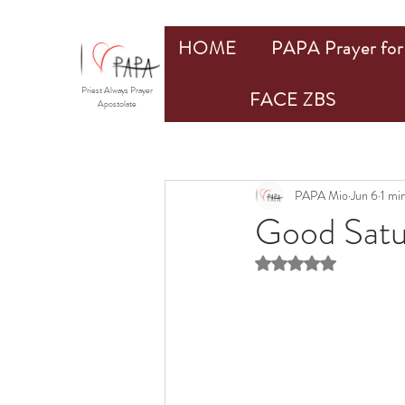
HOME
PAPA Prayer for 
Priest Always Prayer
FACE ZBS
Apostolate
PAPA Mio
Jun 6
1 mi
Good Satu
Rated NaN out of 5 st