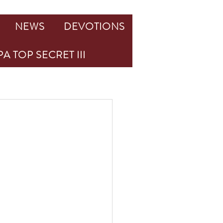
NEWS
DEVOTIONS
A TOP SECRET III