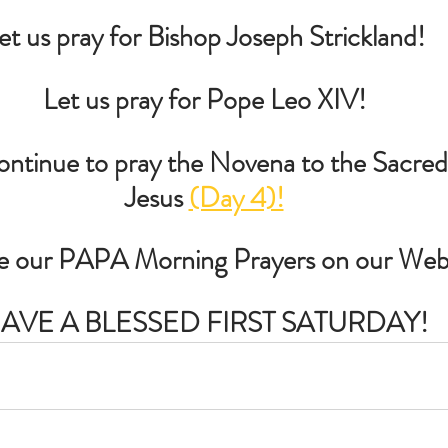
et us pray for Bishop Joseph Strickland!
Let us pray for Pope Leo XIV!
tinue to pray the Novena to the Sacred
Jesus 
(Day 4)!
re our PAPA Morning Prayers on our Web
AVE A BLESSED FIRST SATURDAY!