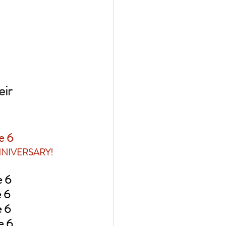
ir 
ne 6
NNIVERSARY!
ne 6
ne 6
ne 6
ne 6