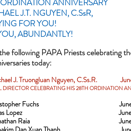
 ORDINATION ANNIVERSARY 
AEL J.T. NGUYEN, C.SsR, 
YING FOR YOU!  
YOU, ABUNDANTLY!
 the following PAPA Priests celebrating the
versaries today:
hael J. Truongluan Nguyen, C.Ss.R.                Ju
AL DIRECTOR CELEBRATING HIS 28TH ORDINATION A
opher Fuchs                                                       Ju
 Lopez                                                                  Ju
han Raia                                                             Ju
kim Dan Xuan Thanh                                         Ju