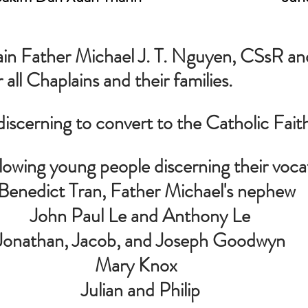
ain Father Michael J. T. Nguyen, CSsR and
r all Chaplains and their families.
discerning to convert to the Catholic Fait
llowing young people discerning their voca
  Benedict Tran, Father Michael's nephew
John Paul Le and Anthony Le
Jonathan, Jacob, and Joseph Goodwyn
Mary Knox  
 Julian and Philip 