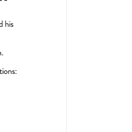
 his 
h.
tions: