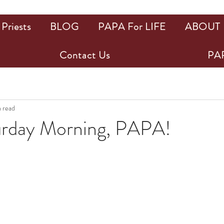
Priests
BLOG
PAPA For LIFE
ABOUT
Contact Us
PAP
n read
rday Morning, PAPA!
ars.