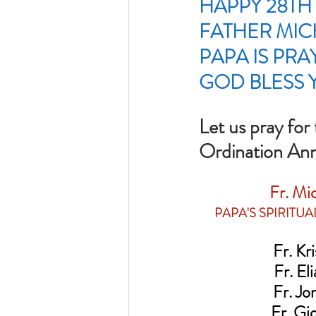
HAPPY 28TH
FATHER MICH
PAPA IS PRA
GOD BLESS 
Let us pray for
Ordination Anni
Fr. Mic
PAPA'S SPIRITU
Fr. Krist
Fr. Elias
Fr. Jonat
Fr. Gioa