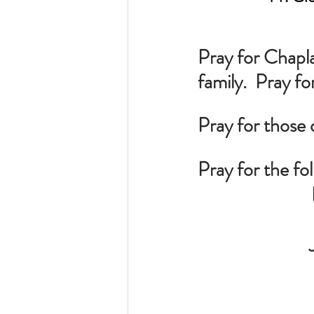
Pray for Chapl
family.  Pray fo
Pray for those 
Pray for the fo
 