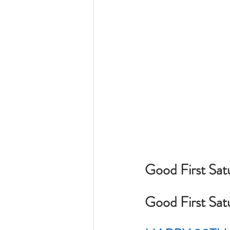
Good First Satu
Good First Sat