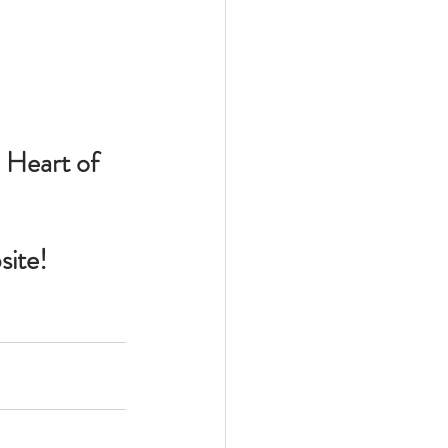
 Heart of 
site!