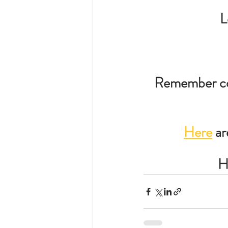
L
Remember con
Here
 a
H