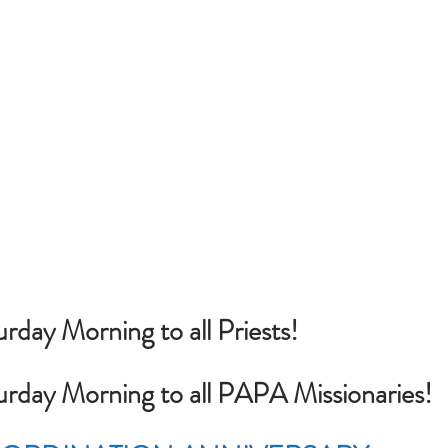
rday Morning to all Priests!
urday Morning to all PAPA Missionaries!