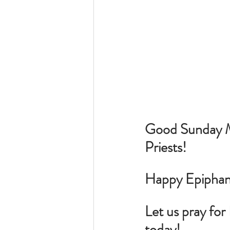
Good Sunday Mo
Priests!
Happy Epiphany
Let us pray for 
today!