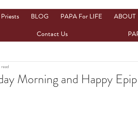
Priests
BLOG
PAPA For LIFE
ABOUT
Contact Us
PAP
n read
ay Morning and Happy Epip
ars.