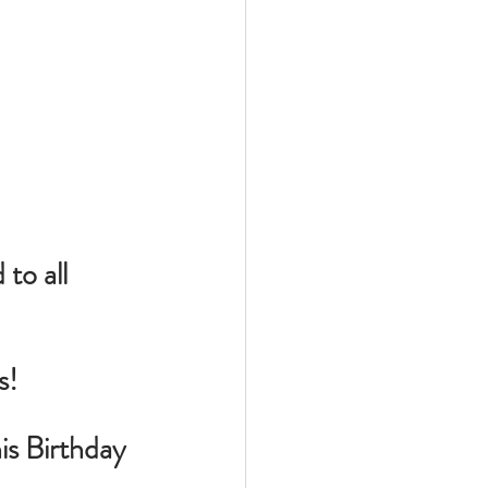
o all 
s!
is Birthday 