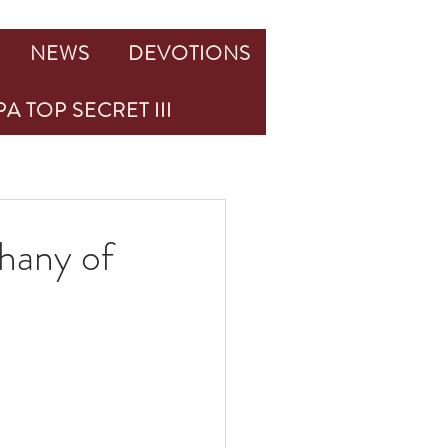
NEWS
DEVOTIONS
A TOP SECRET III
hany of