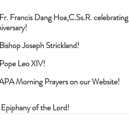
Fr. Francis Dang Hoa,
C.Ss
.R. celebrating 
iversary!
 Bishop Joseph Strickland!
r Pope Leo XIV!
PAPA Morning Prayers on our Website!
 Epiphany of the Lord!