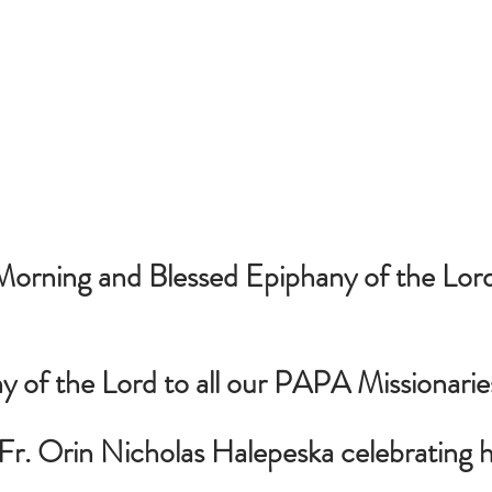
rning and Blessed Epiphany of the Lord t
 of the Lord to all our PAPA Missionarie
Fr. Orin Nicholas Halepeska celebrating h