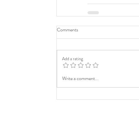
Comments
Add a rating
Write a comment...