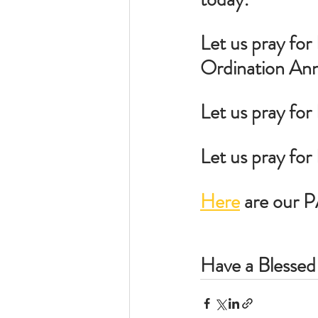
Let us pray for 
Ordination Ann
Let us pray for
Let us pray fo
Here
 are our 
Have a Blessed