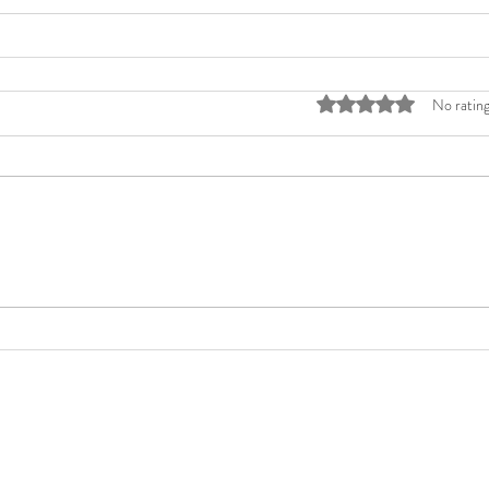
Rated 0 out of 5 stars
No rating