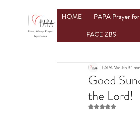
HOME
PAPA Prayer for 
Priest Always Prayer
FACE ZBS
Apostolate
PAPA Mio
Jan 3
1 mi
Good Sund
the Lord!
Rated NaN out of 5 st