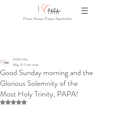
Priest Always Prayer Apostolate
PAPA Mio
May 31
1 min read
Good Sunday morning and the
Glorious Solemnity of the
Most Holy Trinity, PAPA!
Rated NaN out of 5 stars.