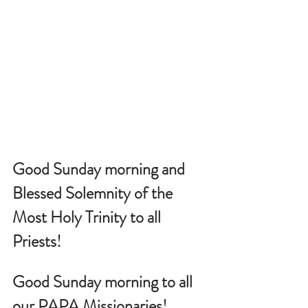
Good Sunday morning and 
Blessed Solemnity of the 
Most Holy Trinity to all 
Priests!
Good Sunday morning to all 
our PAPA Missionaries!