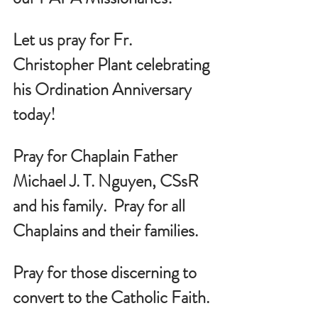
Let us pray for 
Fr. 
Christopher Plant celebrating 
his Ordination Anniversary 
today!
Pray for Chaplain Father 
Michael J. T. Nguyen, CSsR 
and his family.  Pray for all 
Chaplains and their families.
Pray for those discerning to 
convert to the Catholic Faith.