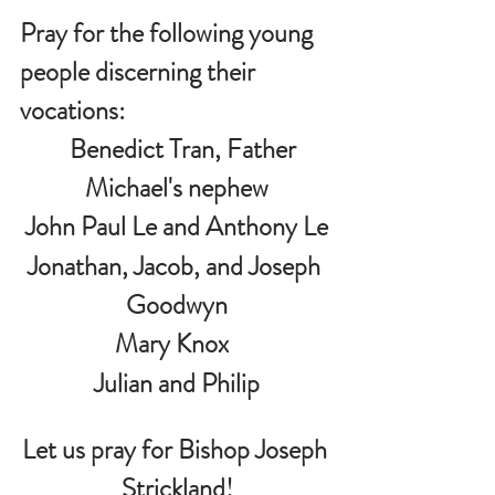
Pray for the following young 
people discerning their 
vocations:
   Benedict Tran, Father 
Michael's nephew
John Paul Le and Anthony Le
Jonathan, Jacob, and Joseph 
Goodwyn
Mary Knox  
 Julian and Philip 
Let us pray for Bishop Joseph 
Strickland!