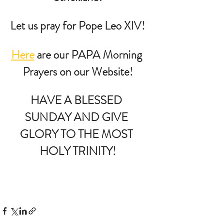
Let us pray for Pope Leo XIV!
Here
 are our PAPA Morning 
Prayers on our Website!
HAVE A BLESSED 
SUNDAY AND GIVE 
GLORY TO THE MOST 
HOLY TRINITY!