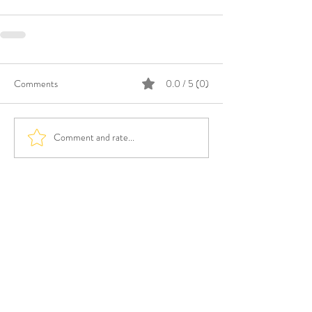
Comments
0.0 / 5 (0)
Comment and rate...