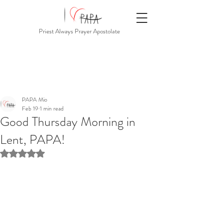
Priest Always Prayer Apostolate
PAPA Mio
Feb 19
1 min read
Good Thursday Morning in
Lent, PAPA!
Rated NaN out of 5 stars.