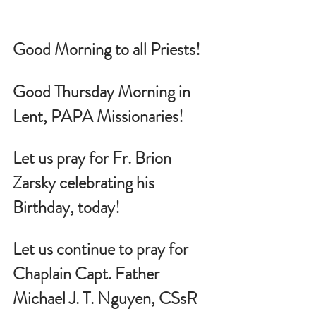
Good Morning to all Priests!
Good Thursday Morning in 
Lent, PAPA Missionaries!
Let us pray for 
Fr. Brion 
Zarsky celebrating his 
Birthday, today!
Let us continue to pray for 
Chaplain Capt. Father 
Michael J. T. Nguyen, CSsR 