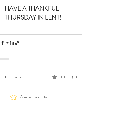
HAVE A THANKFUL 
THURSDAY IN LENT!
Comments
0.0 / 5 (0)
Comment and rate...