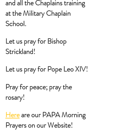
and all the Chaplains training 
at the Military Chaplain 
School.
Let us pray for Bishop 
Strickland!
Let us pray for Pope Leo XIV!
Pray for peace; pray the 
rosary!
Here
 are our PAPA Morning 
Prayers on our Website!