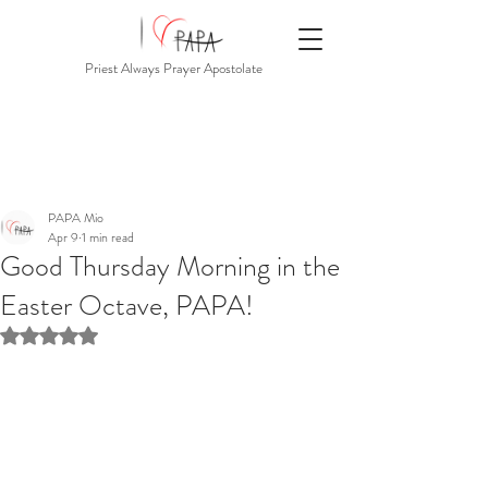
Priest Always Prayer Apostolate
PAPA Mio
Apr 9
1 min read
Good Thursday Morning in the
Easter Octave, PAPA!
Rated NaN out of 5 stars.