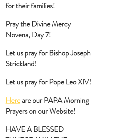
for their families!
Pray the Divine Mercy 
Novena, Day 7!
Let us pray for Bishop Joseph 
Strickland!
Let us pray for Pope Leo XIV!
Here
 are our PAPA Morning 
Prayers on our Website!
HAVE A BLESSED 