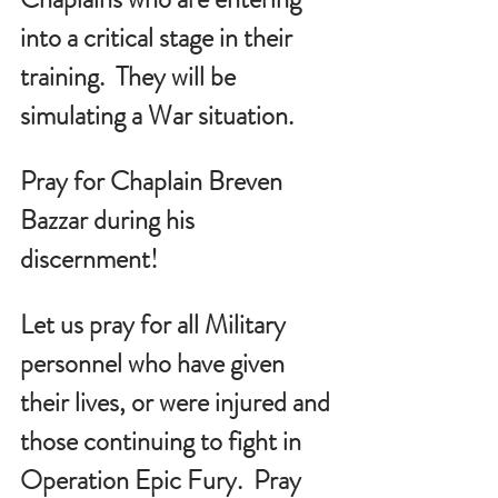
into a critical stage in their 
training.  They will be 
simulating a War situation.
Pray for Chaplain Breven 
Bazzar during his 
discernment!
Let us pray for all Military 
personnel who have given 
their lives, or were injured and 
those continuing to fight in 
Operation Epic Fury.  Pray 