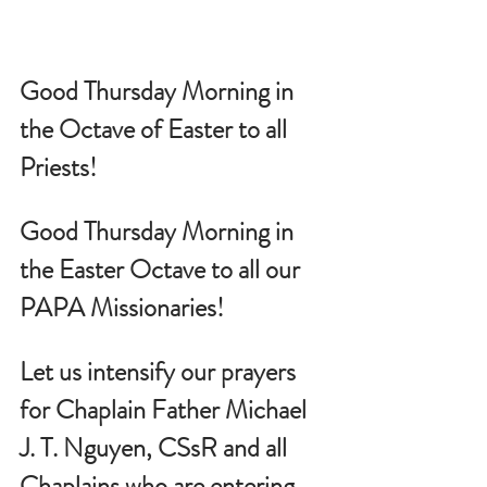
Good Thursday Morning in 
the Octave of Easter to all 
Priests!
Good Thursday Morning in 
the Easter Octave to all our 
PAPA Missionaries!
Let us intensify our prayers 
for Chaplain Father Michael 
J. T. Nguyen, CSsR and all 
Chaplains who are entering 