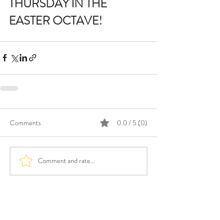
THURSDAY IN THE 
EASTER OCTAVE!
Comments
0.0 / 5 (0)
Comment and rate...