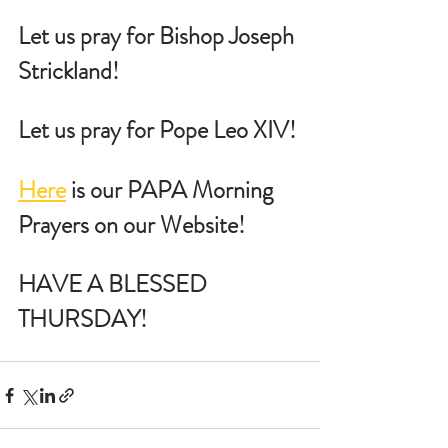
Let us pray for Bishop Joseph 
Strickland!
Let us pray for Pope Leo XIV!
Here
 is our PAPA Morning 
Prayers on our Website!
HAVE A BLESSED 
THURSDAY!