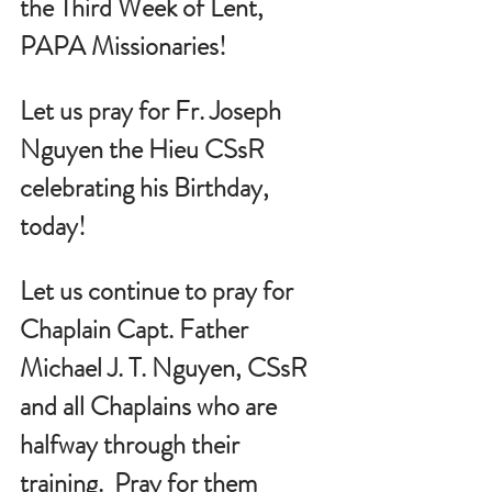
the Third Week of Lent, 
PAPA Missionaries!
Let us pray for 
Fr. Joseph 
Nguyen the Hieu CSsR 
celebrating his Birthday, 
today!
Let us continue to pray for 
Chaplain Capt. Father 
Michael J. T. Nguyen, CSsR 
and all Chaplains who are 
halfway through their 
training.  Pray for them 