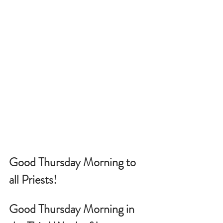
Good Thursday Morning to 
all Priests!
Good Thursday Morning in 