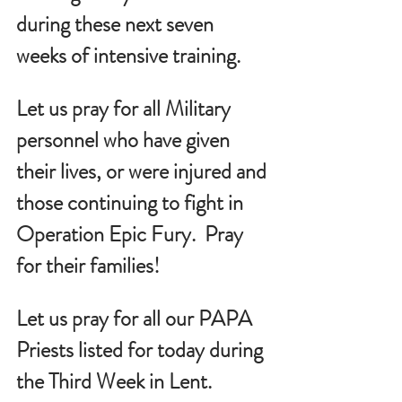
during these next seven 
weeks of intensive training.
Let us pray for all Military 
personnel who have given 
their lives, or were injured and 
those continuing to fight in 
Operation Epic Fury.  Pray 
for their families!
Let us pray for all our PAPA 
Priests listed for today during 
the Third Week in Lent.