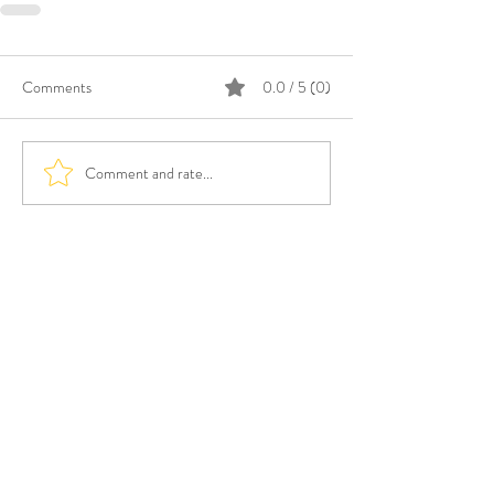
Comments
0.0 / 5 (0)
Comment and rate...