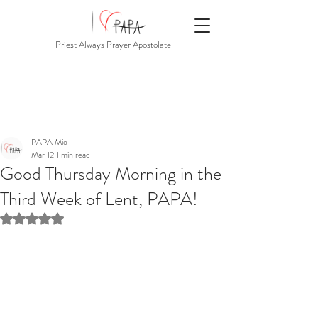
Priest Always Prayer Apostolate
PAPA Mio
Mar 12
1 min read
Good Thursday Morning in the
Third Week of Lent, PAPA!
Rated NaN out of 5 stars.