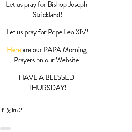
Let us pray for Bishop Joseph 
Strickland!
Let us pray for Pope Leo XIV!
Here
 are our PAPA Morning 
Prayers on our Website!
HAVE A BLESSED 
THURSDAY!