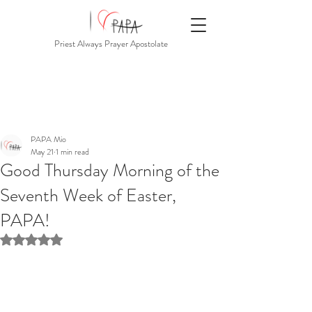
Priest Always Prayer Apostolate
PAPA Mio
May 21
1 min read
Good Thursday Morning of the
Seventh Week of Easter,
PAPA!
Rated NaN out of 5 stars.