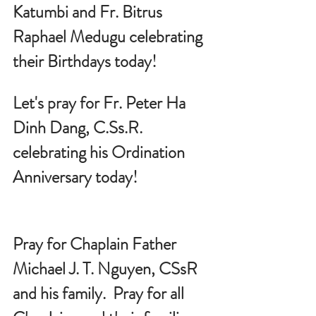
Katumbi and Fr. Bitrus 
Raphael Medugu celebrating 
their Birthdays today!
Let's pray for 
Fr. Peter Ha 
Dinh Dang, 
C.Ss
.R.
celebrating his Ordination 
Anniversary today!
Pray for Chaplain Father 
Michael J. T. Nguyen, CSsR 
and his family.  Pray for all 