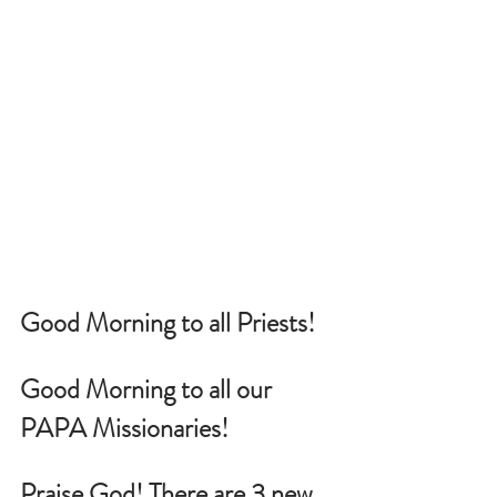
Good Morning to all Priests!
Good Morning to all our 
PAPA Missionaries!
Praise God! There are 3 new 