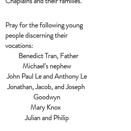
Chaplains and their families.
Pray for the following young 
people discerning their 
vocations:
   Benedict Tran, Father 
Michael's nephew
John Paul Le and Anthony Le
Jonathan, Jacob, and Joseph 
Goodwyn
Mary Knox  
 Julian and Philip 