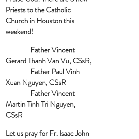
Priests to the Catholic 
Church in Houston this 
weekend!
                Father Vincent 
Gerard Thanh Van Vu, CSsR, 
                Father Paul Vinh 
Xuan Nguyen, CSsR
                Father Vincent 
Martin Tinh Tri Nguyen, 
CSsR
Let us pray for 
Fr. Isaac John 