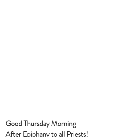
Good Thursday Morning 
After Epiphany to all Priests!