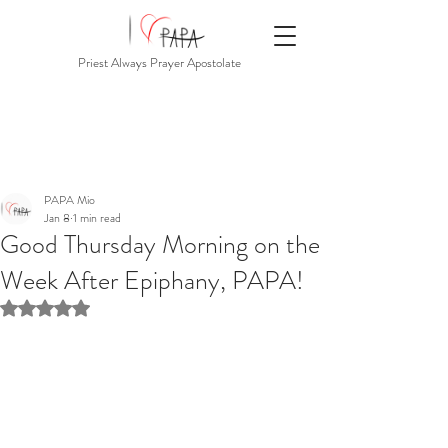
Priest Always Prayer Apostolate
PAPA Mio
Jan 8
1 min read
Good Thursday Morning on the
Week After Epiphany, PAPA!
Rated NaN out of 5 stars.