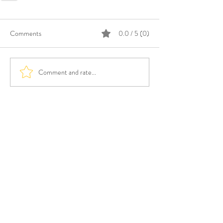
Comments
0.0 / 5 (0)
Comment and rate...