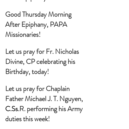
Good Thursday Morning 
After Epiphany, PAPA 
Missionaries!
Let us pray for 
Fr. Nicholas 
Divine, CP celebrating his 
Birthday, today!
Let us pray for Chaplain 
Father Michael J. T. Nguyen, 
C.Ss
.R. performing his Army 
duties this week!