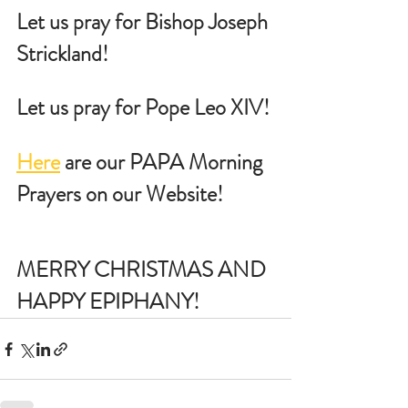
Let us pray for Bishop Joseph 
Strickland!
Let us pray for Pope Leo XIV!
Here
 are our PAPA Morning 
Prayers on our Website!
MERRY CHRISTMAS AND 
HAPPY EPIPHANY!