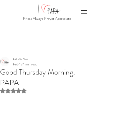
Priest Always Prayer Apostolate
PAPA Mio
Feb 12
1 min read
Good Thursday Morning,
PAPA!
Rated NaN out of 5 stars.