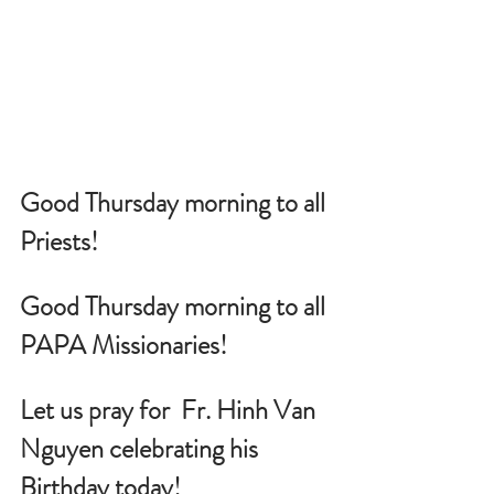
Good Thursday morning to all 
Priests!
Good Thursday morning to all 
PAPA Missionaries!
Let us pray for 
 Fr. Hinh Van 
Nguyen celebrating his 
Birthday today!