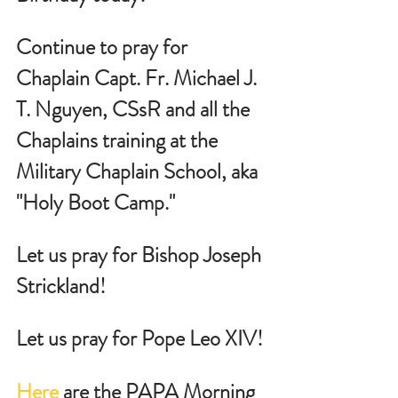
Continue to pray for 
Chaplain Capt. Fr. Michael J. 
T. Nguyen, CSsR and all the 
Chaplains training at the 
Military Chaplain School, aka 
"Holy Boot Camp."
Let us pray for Bishop Joseph 
Strickland!
Let us pray for Pope Leo XIV!
Here
 are the PAPA Morning 