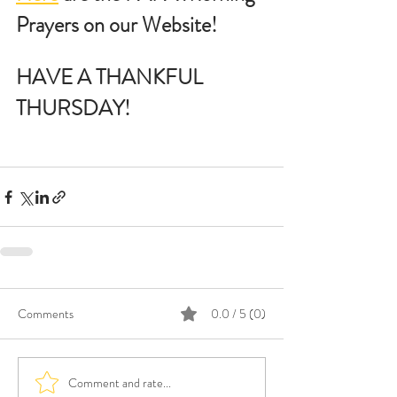
Prayers on our Website!
HAVE A THANKFUL 
THURSDAY!
Comments
0.0 / 5 (0)
Comment and rate...