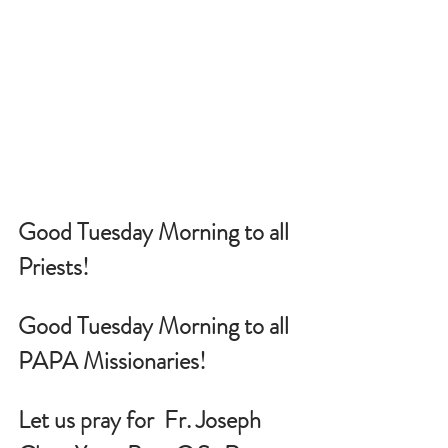
Good Tuesday Morning to all 
Priests!
Good Tuesday Morning to all 
PAPA Missionaries!
Let us pray for  
Fr. Joseph 