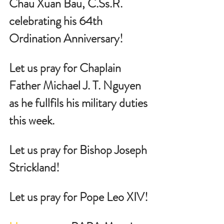
Chau Xuan Bau, 
C.Ss
.R. 
celebrating his 64th 
Ordination Anniversary!  
Let us pray for Chaplain 
Father Michael J. T. Nguyen 
as he fullfils his military duties 
this week.
Let us pray for Bishop Joseph 
Strickland!
Let us pray for Pope Leo XIV!