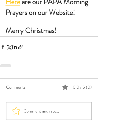
Here
 are our PAPA Morning 
Prayers on our Website!
Merry Christmas!
Comments
0.0 / 5 (0)
Comment and rate...