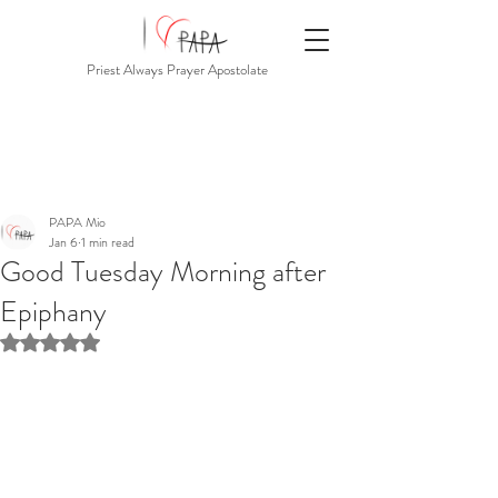
Priest Always Prayer Apostolate
PAPA Mio
Jan 6
1 min read
Good Tuesday Morning after
Epiphany
Rated NaN out of 5 stars.