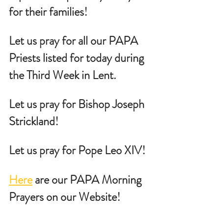
for their families!
Let us pray for all our PAPA 
Priests listed for today during 
the Third Week in Lent.
Let us pray for Bishop Joseph 
Strickland!
Let us pray for Pope Leo XIV!
Here
 are our PAPA Morning 
Prayers on our Website!