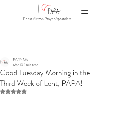
Priest Always Prayer Apostolate
PAPA Mio
Mar 10
1 min read
Good Tuesday Morning in the
Third Week of Lent, PAPA!
Rated NaN out of 5 stars.