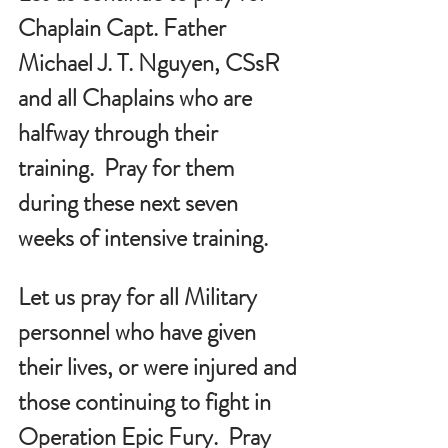
Chaplain Capt. Father 
Michael J. T. Nguyen, CSsR 
and all Chaplains who are 
halfway through their 
training.  Pray for them 
during these next seven 
weeks of intensive training.
Let us pray for all Military 
personnel who have given 
their lives, or were injured and 
those continuing to fight in 
Operation Epic Fury.  Pray 