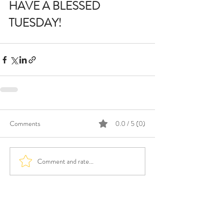
HAVE A BLESSED 
TUESDAY!
Comments
0.0 / 5 (0)
Comment and rate...