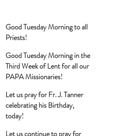
Good Tuesday Morning to all 
Priests!
Good Tuesday Morning in the 
Third Week of Lent for all our 
PAPA Missionaries!
Let us pray for 
Fr. J. Tanner 
celebrating his Birthday, 
today!
Let us continue to pray for 