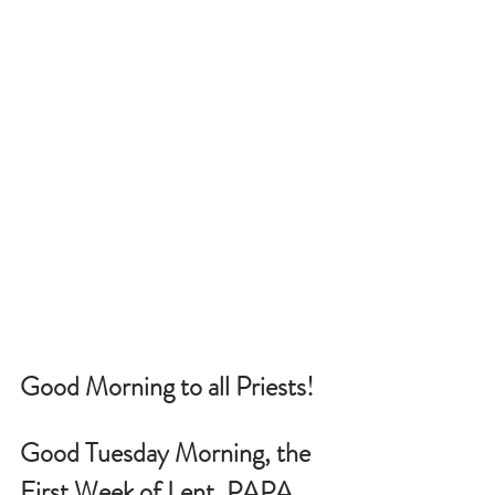
Good Morning to all Priests!
Good Tuesday Morning, the 
First Week of Lent, PAPA 