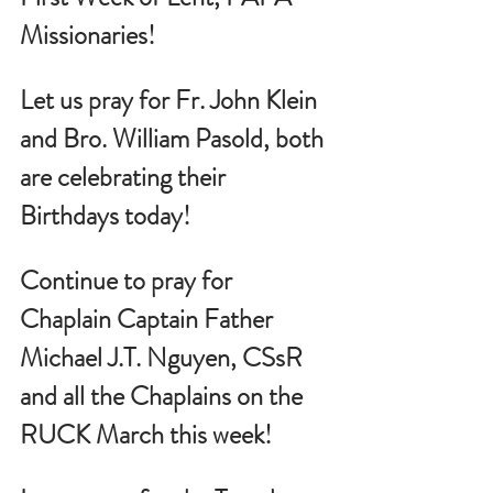
Missionaries!
Let us pray for 
Fr. John Klein 
and Bro. William Pasold, both 
are celebrating their 
Birthdays today!
Continue to pray for 
Chaplain Captain Father 
Michael J.T. Nguyen, CSsR 
and all the Chaplains on the 
RUCK March this week!