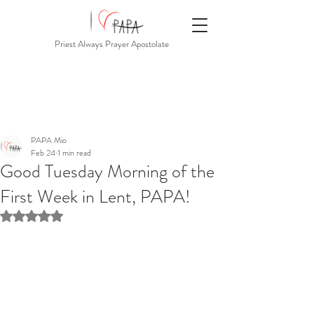
Priest Always Prayer Apostolate
PAPA Mio
Feb 24
1 min read
Good Tuesday Morning of the
First Week in Lent, PAPA!
Rated NaN out of 5 stars.