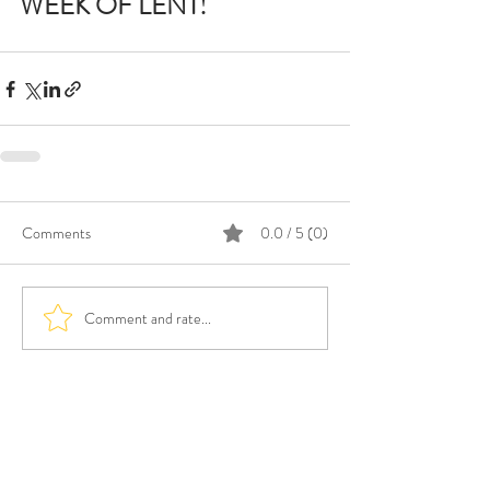
WEEK OF LENT!
Comments
0.0 / 5 (0)
Comment and rate...