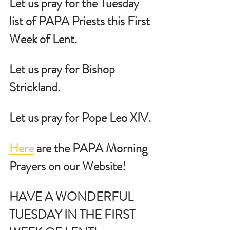
Let us pray for the Tuesday 
list of PAPA Priests this First 
Week of Lent.
Let us pray for Bishop 
Strickland.
Let us pray for Pope Leo XIV.
Here
 are the PAPA Morning 
Prayers on our Website!
HAVE A WONDERFUL 
TUESDAY IN THE FIRST 