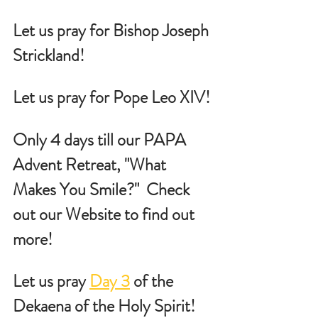
Let us pray for Bishop Joseph 
Strickland!
Let us pray for Pope Leo XIV!
Only 4 days till our PAPA 
Advent Retreat, "What 
Makes You Smile?"  Check 
out our Website to find out 
more!
Let us pray 
Day 3
 of the 
Dekaena of the Holy Spirit!