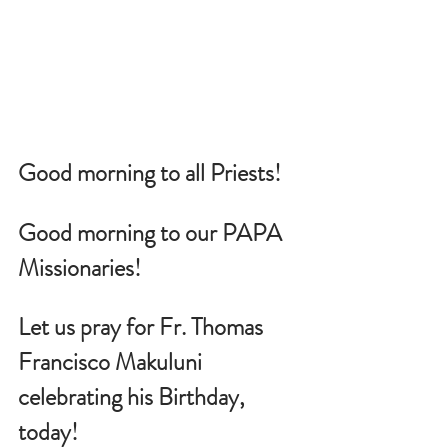
Good morning to all Priests!
Good morning to our PAPA 
Missionaries!
Let us pray for 
Fr. Thomas 
Francisco Makuluni
celebrating his Birthday, 
today!