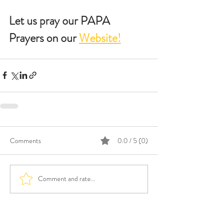
Let us pray our PAPA 
Prayers on our 
Website!
Comments
0.0 / 5 (0)
Comment and rate...