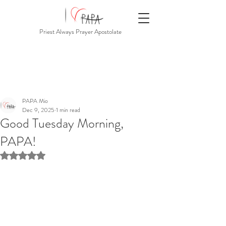
Priest Always Prayer Apostolate
PAPA Mio
Dec 9, 2025
1 min read
Good Tuesday Morning,
PAPA!
Rated NaN out of 5 stars.