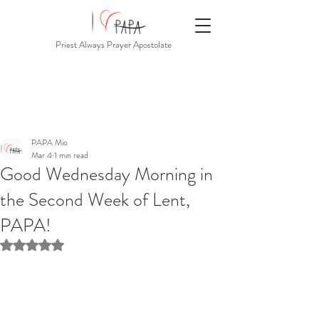
Priest Always Prayer Apostolate
PAPA Mio
Mar 4
1 min read
Good Wednesday Morning in
the Second Week of Lent,
PAPA!
Rated NaN out of 5 stars.