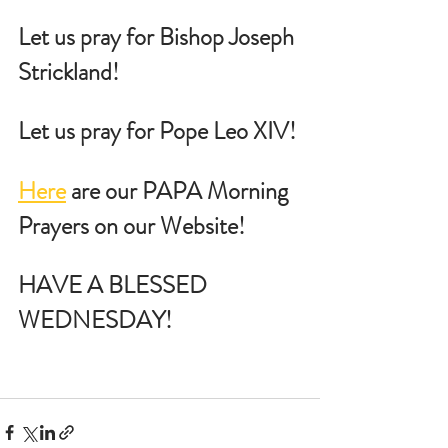
Let us pray for Bishop Joseph 
Strickland!
Let us pray for Pope Leo XIV!
Here
 are our PAPA Morning 
Prayers on our Website!
HAVE A BLESSED 
WEDNESDAY!