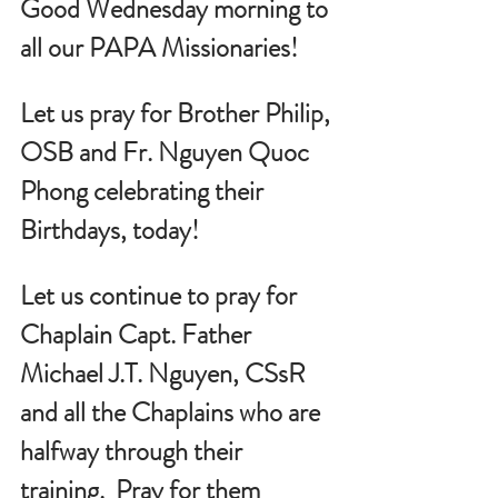
Good Wednesday morning to 
all our PAPA Missionaries!
Let us pray for Brother Philip, 
OSB and Fr. Nguyen Quoc 
Phong celebrating their 
Birthdays, today!
Let us continue to pray for 
Chaplain Capt. Father 
Michael J.T. Nguyen, CSsR 
and all the Chaplains who are 
halfway through their 
training.  Pray for them 