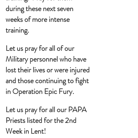
during these next seven 
weeks of more intense 
training.
Let us pray for all of our 
Military personnel who have 
lost their lives or were injured 
and those continuing to fight 
in Operation Epic Fury.
Let us pray for all our PAPA 
Priests listed for the 2nd 
Week in Lent!