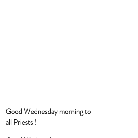
Good Wednesday morning to 
all Priests !