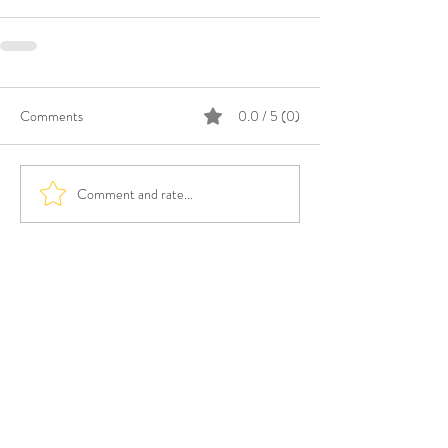
Comments
0.0 / 5 (0)
Comment and rate...