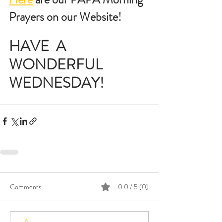
Prayers on our Website!
HAVE  A 
WONDERFUL 
WEDNESDAY!
Comments
0.0 / 5 (0)