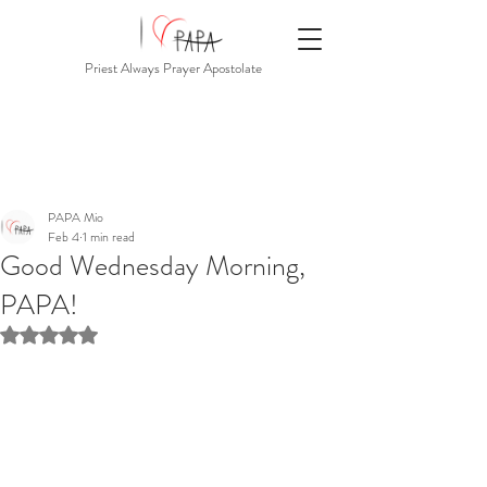
Priest Always Prayer Apostolate
PAPA Mio
Feb 4
1 min read
Good Wednesday Morning,
PAPA!
Rated NaN out of 5 stars.