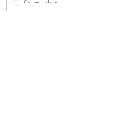
Comment and rate...