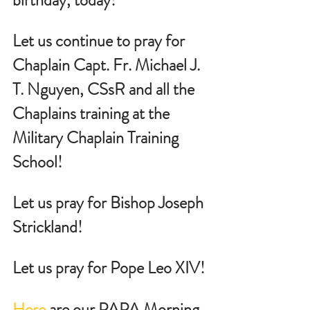
Let us continue to pray for 
Chaplain Capt. Fr. Michael J. 
T. Nguyen, CSsR and all the 
Chaplains training at the 
Military Chaplain Training 
School!
Let us pray for Bishop Joseph 
Strickland!
Let us pray for Pope Leo XIV!
Here
 are our PAPA Morning 