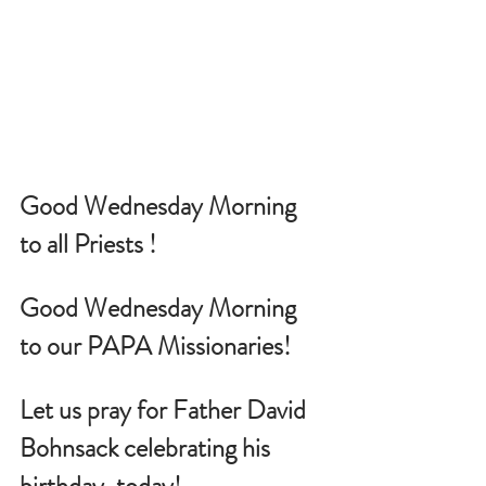
Good Wednesday Morning 
to all Priests !
Good Wednesday Morning 
to our PAPA Missionaries!
Let us pray for
 Father David 
Bohnsack celebrating his 
birthday, today!