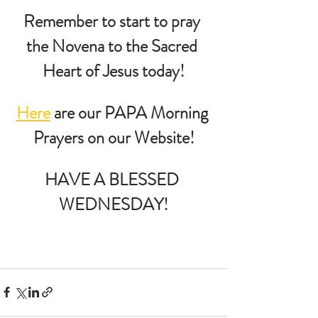
Remember to start to pray 
the Novena to the Sacred 
Heart of Jesus today!
Here
 are our PAPA Morning 
Prayers on our Website!
HAVE A BLESSED 
WEDNESDAY!