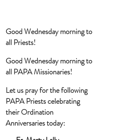
Good Wednesday morning to 
all Priests!
Good Wednesday morning to 
all PAPA Missionaries!
Let us pray for the following 
PAPA Priests celebrating 
their Ordination 
Anniversaries today:
Fr. Marty Lally                