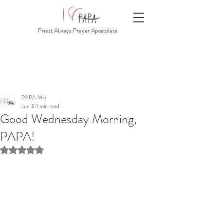
Priest Always Prayer Apostolate
PAPA Mio
Jun 3
1 min read
Good Wednesday Morning,
PAPA!
Rated NaN out of 5 stars.