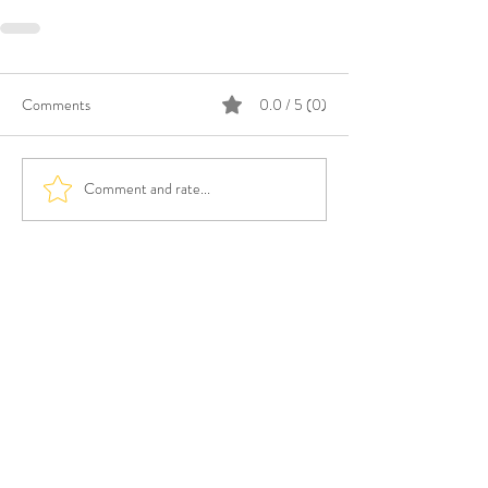
Comments
0.0 / 5 (0)
Comment and rate...