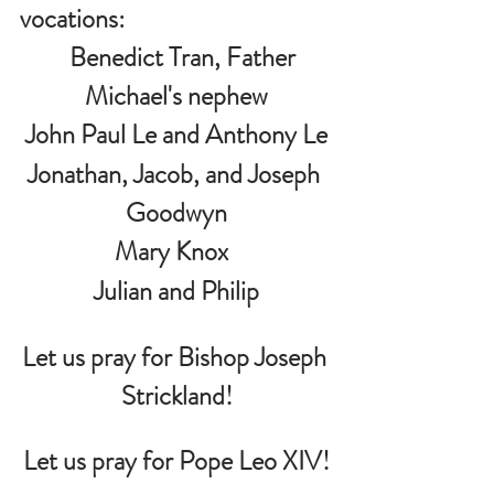
vocations:
   Benedict Tran, Father 
Michael's nephew
John Paul Le and Anthony Le
Jonathan, Jacob, and Joseph 
Goodwyn
Mary Knox  
 Julian and Philip 
Let us pray for Bishop Joseph 
Strickland!
Let us pray for Pope Leo XIV!