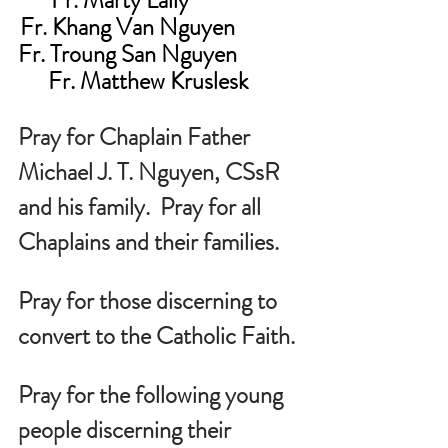
Fr. Khang Van Nguyen             
Fr. Troung San Nguyen             
Fr. Matthew Kruslesk     
Pray for Chaplain Father 
Michael J. T. Nguyen, CSsR 
and his family.  Pray for all 
Chaplains and their families.
Pray for those discerning to 
convert to the Catholic Faith.
Pray for the following young 
people discerning their 