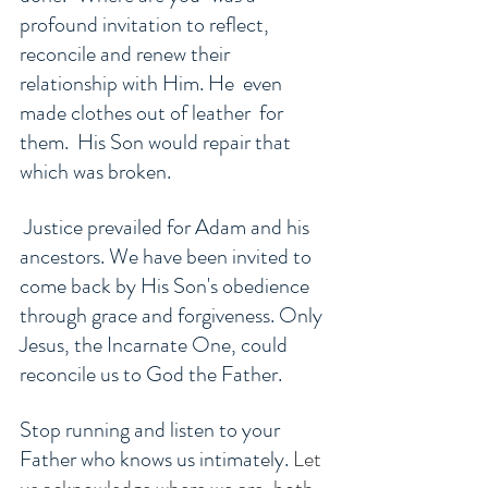
profound invitation to reflect, 
reconcile and renew their 
relationship with Him. He  even 
made clothes out of leather  for 
them.  His Son would repair that 
which was broken.
 Justice prevailed for Adam and his 
ancestors. We have been invited to 
come back by His Son's obedience 
through grace and forgiveness. Only 
Jesus, the Incarnate One, could 
reconcile us to God the Father. 
Stop running and listen to your 
Father who knows us intimately. 
Let 