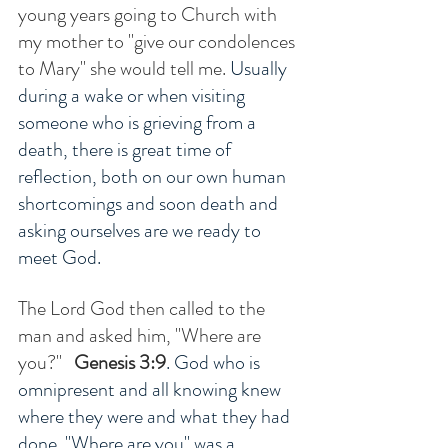
young years going to Church with 
my mother to "give our condolences 
to Mary" she would tell me. 
Usually 
during a wake or when visiting 
someone who is grieving from a 
death, there is great time of 
reflection, both on our own human 
shortcomings and soon death and 
asking ourselves are we ready to 
meet God.  
The Lord God then called to the 
man and asked him, "Where are 
you?" 
Genesis 3:9
. God who is 
omnipresent and all knowing knew 
where they were and what they had 
done. "Where are you" was a 