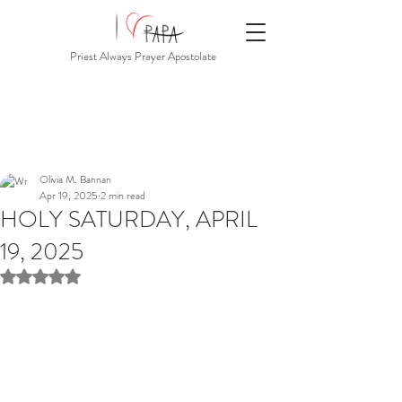
Priest Always Prayer Apostolate
Olivia M. Bannan
Apr 19, 2025
2 min read
HOLY SATURDAY, APRIL
19, 2025
Rated NaN out of 5 stars.