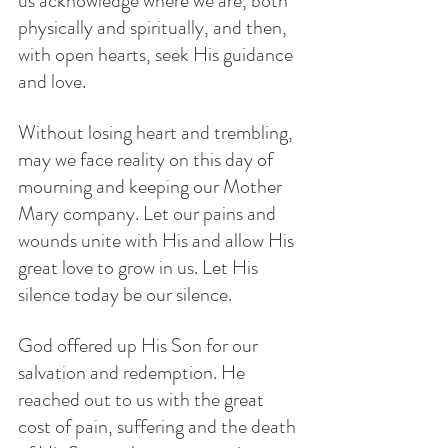
us acknowledge where we are, both 
physically and spiritually, and then, 
with open hearts, seek His guidance 
and love. 
Without losing heart and trembling, 
may we face reality on this day of 
mourning and keeping our Mother 
Mary company. Let our pains and 
wounds unite with His and allow His 
great love to grow in us. Let His 
silence today be our silence.
God offered up His Son for our 
salvation and redemption. He  
reached out to us with the great 
cost of pain, suffering and the death 