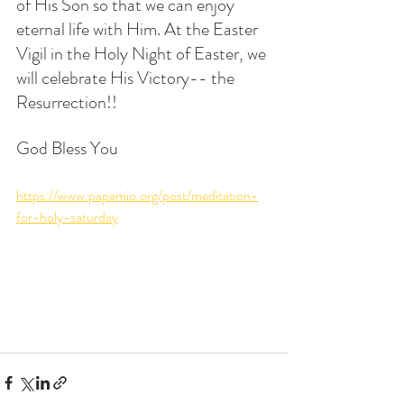
of His Son so that we can enjoy 
eternal life with Him. At the Easter 
Vigil in the Holy Night of Easter, we 
will celebrate His Victory-- the 
Resurrection!!
God Bless You
https://www.papamio.org/post/meditation-
for-holy-saturday