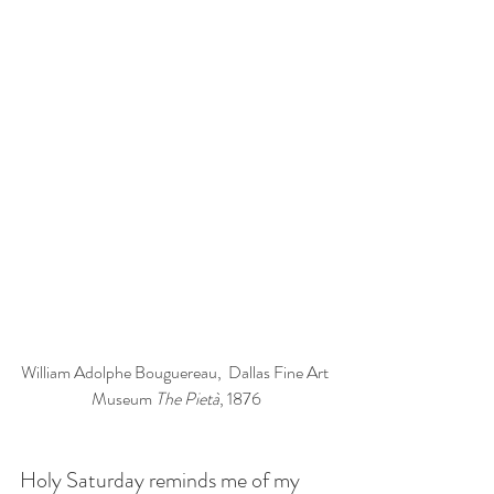
William Adolphe Bouguereau
,  Dallas Fine Art 
Museum 
The Pietà
, 1876
Holy Saturday reminds me of my 