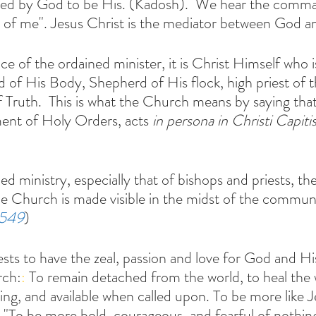
ated by God to be His. (Kadosh).  We hear the comma
 of me". Jesus Christ is the mediator between God a
vice of the ordained minister, it is Christ Himself who i
of His Body, Shepherd of His flock, high priest of 
f Truth.  This is what the Church means by saying that
ment of Holy Orders, acts
 in persona in Christi Capiti
he Church is made visible in the midst of the communi
1549
)
sts to have the zeal, passion and love for God and Hi
rch:
: 
To remain detached from the world, to heal the
ring, and available when called upon. To be more like 
f. "To be more bold, courageous, and fearful of nothin