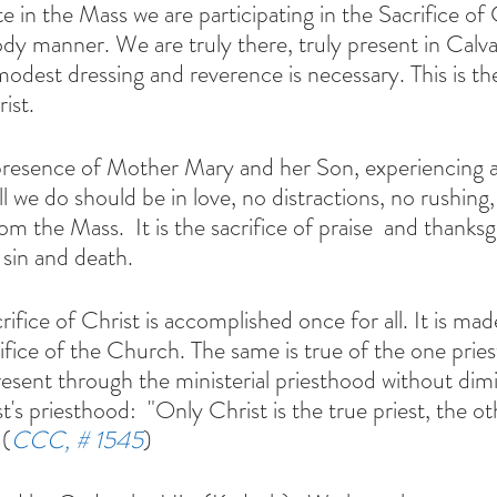
ody manner. We are truly there, truly present in Calv
odest dressing and reverence is necessary. This is the
ist.
ll we do should be in love, no distractions, no rushing
om the Mass.  It is the sacrifice of praise  and thanksg
 sin and death. 
rifice of the Church. The same is true of the one prie
resent through the ministerial priesthood without dimi
's priesthood:  "Only Christ is the true priest, the ot
 (
CCC, # 1545
)