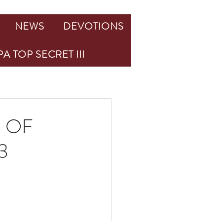
NEWS
DEVOTIONS
A TOP SECRET III
 OF
3