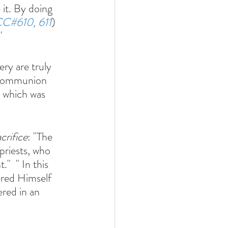
it. By doing 
C#610, 611
)
" 
ry are truly 
o communion 
 which was 
crifice
: "The 
priests, who 
"  " In this 
ered Himself 
ered in an 