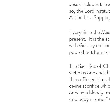
Jesus includes the 
so, the Lord institu
At the Last Supper
Every time the Mass
present.  It is the
with God by reconc
poured out for many
The Sacrifice of Chr
victim is one and t
then offered himself
divine sacrifice wh
once in a bloody  ma
unbloody manner" 