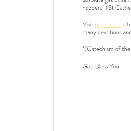
happen." (St Cather
Visit 
papamio.org
 f
many devotions and
*(Catechism of th
God Bless You