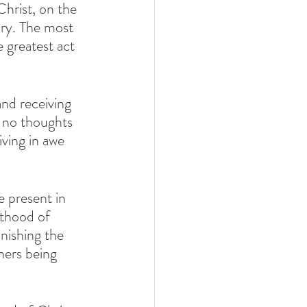
ary. The most 
 greatest act 
, no thoughts 
iving in awe 
sthood of 
nishing the 
hers being 