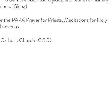
ine of Siena)
or the PAPA Prayer for Priests, Meditations for Holy
 novenas.  
e Catholic Church=CCC)