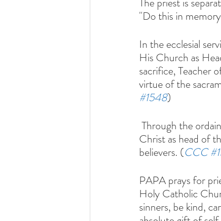
The priest is separ
"Do this in memory
In the ecclesial ser
His Church as Head 
sacrifice, Teacher o
virtue of the sacra
#1548
)
 Through the ordained ministry, especially that of bishops and priests, the presence of 
Christ as head of t
believers. (
CCC 
#
PAPA prays for prie
Holy Catholic Chu
sinners, be kind, ca
absolute gift of sel