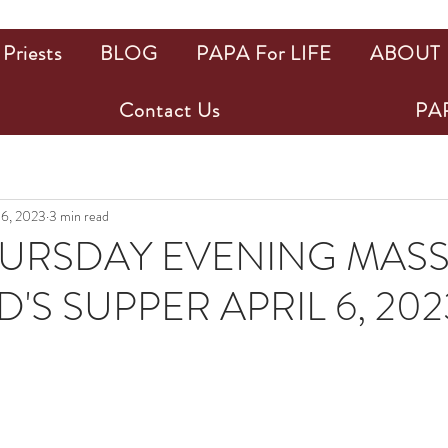
Priests
BLOG
PAPA For LIFE
ABOUT
Contact Us
PAP
 6, 2023
3 min read
URSDAY EVENING MASS
'S SUPPER APRIL 6, 202
ars.