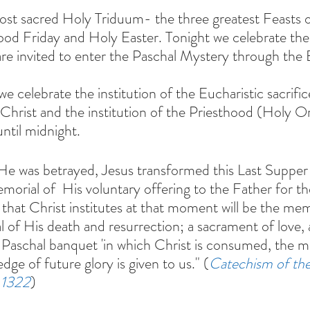
ost sacred Holy Triduum- the three greatest Feasts
od Friday and Holy Easter. Tonight we celebrate the
re invited to enter the Paschal Mystery through the E
 celebrate the institution of the Eucharistic sacrifi
Christ and the institution of the Priesthood (Holy O
until midnight.
He was betrayed, Jesus transformed this Last Supper 
morial of  His voluntary offering to the Father for the
that Christ institutes at that moment will be the mem
l of His death and resurrection; a sacrament of love, a
 Paschal banquet 'in which Christ is consumed, the min
edge of future glory is given to us." (
Catechism of the
 1322
)