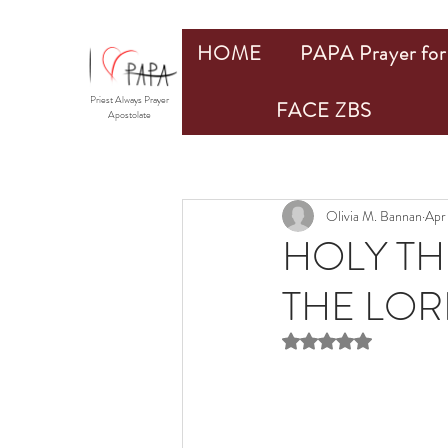
HOME
PAPA Prayer for 
Priest Always Prayer
FACE ZBS
Apostolate
Olivia M. Bannan
Apr
HOLY TH
THE LORD
Rated NaN out of 5 st