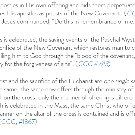
apostles in His own offering and bids them perpetuate 
tes His apostles as priests of the New Covenant.  (
CC
, Jesus commanded, "Do this in remembrance of me.
 is celebrated, the saving events of the Paschal Myste
 sacrifice of the New Covenant which restores man t
iling him to God through the "blood of the covenant,
 for the forgiveness of sins". (
CCC # 613
)
ist and the sacrifice of the Eucharist are 
one single sa
he same: the same now offers through the ministry of 
 on the cross; only the manner of offering is different.
ich is celebrated in the Mass, the same Christ who off
nner on the altar of the cross is contained and is off
(
CCC, 
#1367
)