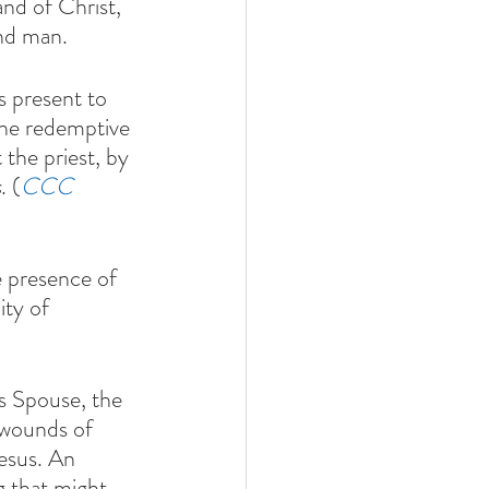
nd of Christ, 
nd man.  
s present to 
the redemptive 
 the priest, by 
s
. (
CCC 
ty of 
s Spouse, the 
 wounds of 
Jesus. An 
g that might 