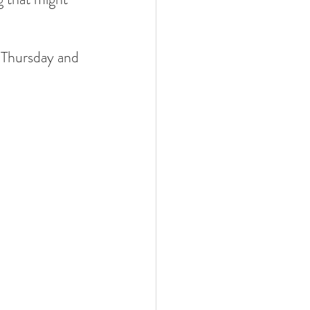
 Thursday and 