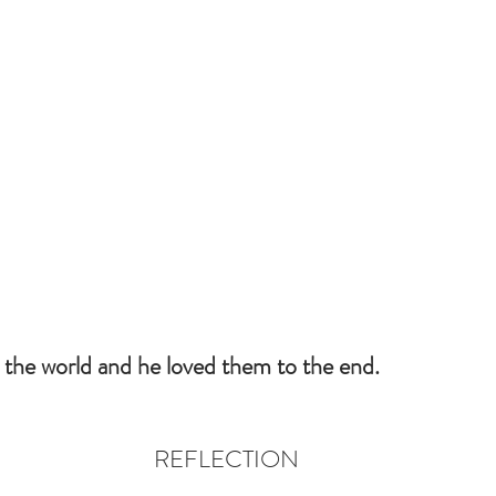
 the world and he loved them to the end.
REFLECTION