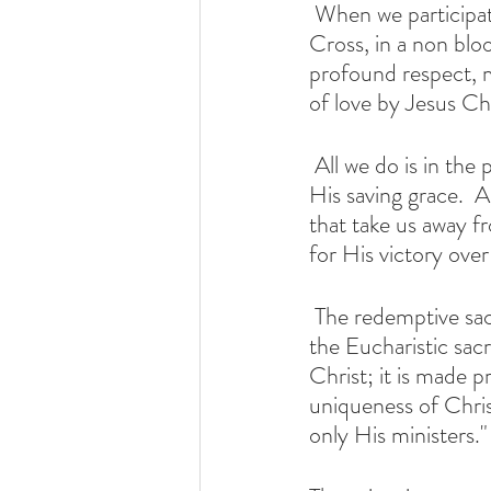
 When we participate in the Mass we are participating in the Sacrifice of Christ, on the 
Cross, in a non blo
profound respect, m
of love by Jesus Chr
 All we do is in the presence of Mother Mary and her Son, experiencing and receiving 
His saving grace.  A
that take us away fr
for His victory over
 The redemptive sacrifice of Christ is accomplished once for all. It is made present in 
the Eucharistic sac
Christ; it is made p
uniqueness of Christ
only His ministers."