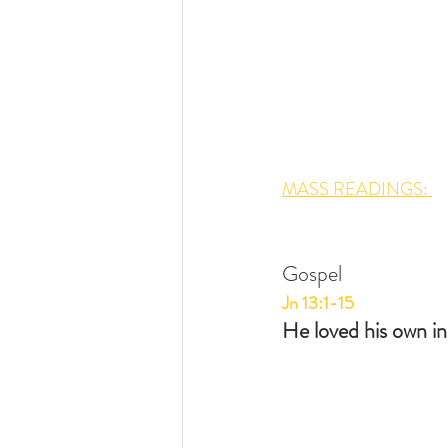
MASS READINGS: 
Gospel
Jn 13:1-15
He loved his own in