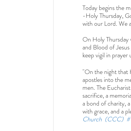
Today begins the m
-Holy Thursday, Go
with our Lord. We a
On Holy Thursday we
and Blood of Jesus 
keep vigil in prayer 
"On the night that 
apostles into the me
men. The Eucharist 
sacrifice, a memoria
a bond of charity, a
with grace, and a pl
Church  (CCC)  #