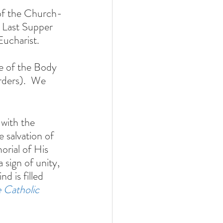
 of the Church-
 Last Supper 
ucharist. 
ce of the Body 
rders).  We 
with the 
 salvation of 
orial of His 
 sign of unity, 
d is filled 
 Catholic 