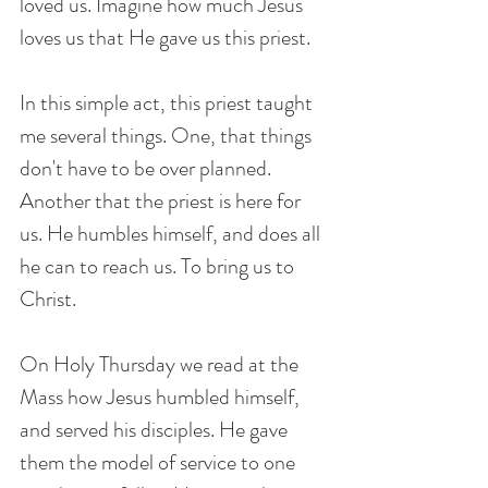
loved us. Imagine how much Jesus 
loves us that He gave us this priest.
In this simple act, this priest taught 
me several things. One, that things 
don't have to be over planned. 
Another that the priest is here for 
us. He humbles himself, and does all 
he can to reach us. To bring us to 
Christ. 
On Holy Thursday we read at the 
Mass how Jesus humbled himself, 
and served his disciples. He gave 
them the model of service to one 