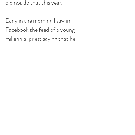
did not do that this year.
Early in the morning I saw in 
Facebook the feed of a young 
millennial priest saying that he 
would be hearing confessions for 10 
hours straight in one of the overflow 
rooms at his parish. Note that he is 
not the pastor. Also, other young 
priests gave him the thumbs up for 
doing this.
I thought that would be great! I 
would have rather gone in the 
morning, though I had to work, kids 