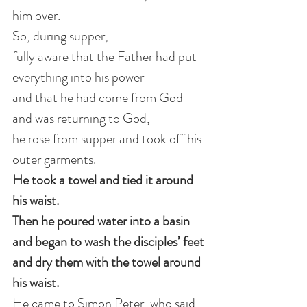
him over.
So, during supper, 
fully aware that the Father had put 
everything into his power 
and that he had come from God 
and was returning to God, 
he rose from supper and took off his 
outer garments.
He took a towel and tied it around 
his waist.
Then he poured water into a basin 
and began to wash the disciples’ feet 
and dry them with the towel around 
his waist.
He came to Simon Peter, who said 