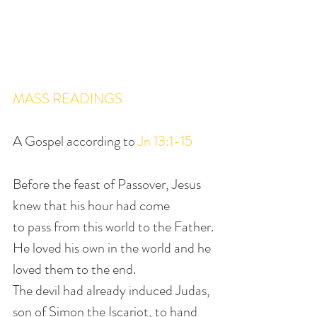
MASS READINGS
A Gospel according to 
Jn 13:1-15
Before the feast of Passover, Jesus 
knew that his hour had come
to pass from this world to the Father.
He loved his own in the world and he 
loved them to the end.
The devil had already induced Judas, 
son of Simon the Iscariot, to hand 