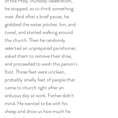
of the Holy Thursday celebration, 
he stopped, as to think something 
over. And after a brief pause, he 
grabbed the water pitcher, bin, and 
towel, and started walking around 
the church. Then he randomly 
selected an unprepared parishioner, 
asked them to remove their shoe, 
and proceeded to wash this person's 
foot. Those feet were unclean, 
probably smelly feet of people that 
came to church right after an 
arduous day at work. Father didn't 
mind. He wanted to be with his 
sheep and show us how much he 