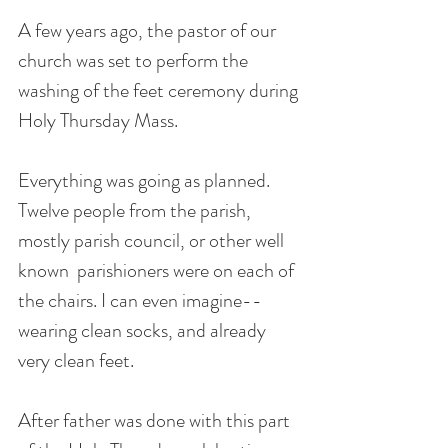
A few years ago, the pastor of our 
church was set to perform the 
washing of the feet ceremony during 
Holy Thursday Mass. 
Everything was going as planned. 
Twelve people from the parish, 
mostly parish council, or other well 
known  parishioners were on each of 
the chairs. I can even imagine-- 
wearing clean socks, and already 
very clean feet.
After father was done with this part 