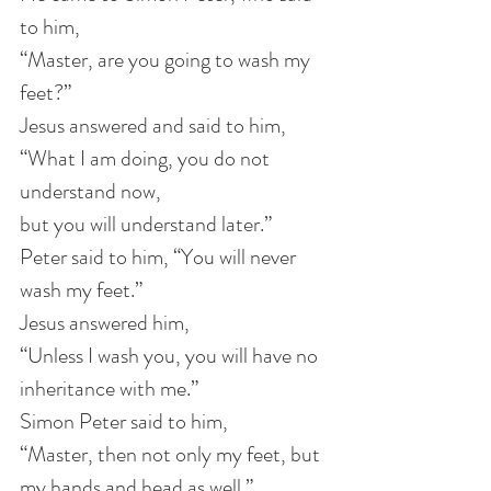
to him, 
“Master, are you going to wash my 
feet?”
Jesus answered and said to him,
“What I am doing, you do not 
understand now,
but you will understand later.”
Peter said to him, “You will never 
wash my feet.”
Jesus answered him, 
“Unless I wash you, you will have no 
inheritance with me.”
Simon Peter said to him, 
“Master, then not only my feet, but 
my hands and head as well.”