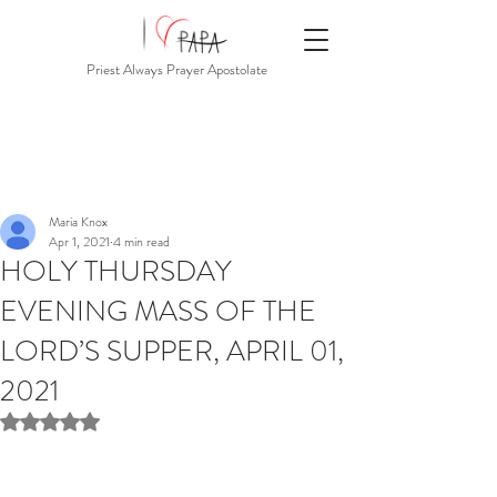
Priest Always Prayer Apostolate
Maria Knox
Apr 1, 2021
4 min read
HOLY THURSDAY
EVENING MASS OF THE
LORD’S SUPPER, APRIL 01,
2021
Rated NaN out of 5 stars.