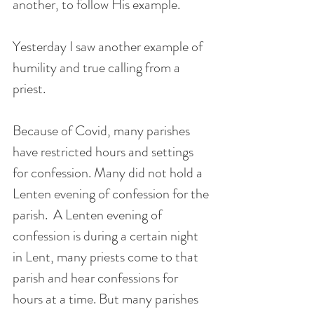
another, to follow His example.
Yesterday I saw another example of 
humility and true calling from a 
priest.
Because of Covid, many parishes 
have restricted hours and settings 
for confession. Many did not hold a 
Lenten evening of confession for the 
parish.  A Lenten evening of 
confession is during a certain night 
in Lent, many priests come to that 
parish and hear confessions for 
hours at a time. But many parishes 