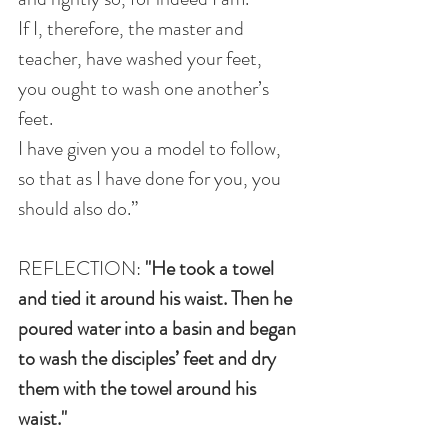
If I, therefore, the master and 
teacher, have washed your feet, 
you ought to wash one another’s 
feet.
I have given you a model to follow, 
so that as I have done for you, you 
should also do.”
REFLECTION: 
"He took a towel 
and tied it around his waist. Then he 
poured water into a basin and began 
to wash the disciples’ feet and dry 
them with the towel around his 
waist."