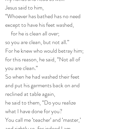
Jesus said to him, 
“Whoever has bathed has no need 
except to have his feet washed,
     for he is clean all over; 
so you are clean, but not all.”
For he knew who would betray him;
for this reason, he said, “Not all of 
you are clean.”
So when he had washed their feet 
and put his garments back on and 
reclined at table again, 
he said to them, “Do you realize 
what I have done for you?
You call me ‘teacher’ and ‘master,’  
and rightly so, for indeed I am.