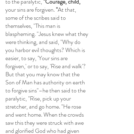
to the paralytic, 
"Courage, child, 
your sins are forgiven.
 "
At that, 
some of the scribes said to 
themselves, "This man is 
blaspheming. "Jesus knew what they 
were thinking, and said, "Why do 
you harbor evil thoughts? Which is 
easier, to say, 'Your sins are 
forgiven,' or to say, 'Rise and walk'?  
But that you may know that the 
Son of Man has authority on earth 
to forgive sins"–he then said to the 
paralytic, "Rise, pick up your 
stretcher, and go home. "He rose 
and went home. When the crowds 
saw this they were struck with awe 
and glorified God who had given 