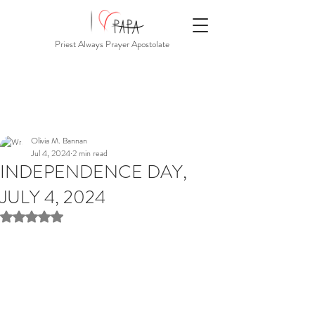
Priest Always Prayer Apostolate
Olivia M. Bannan
Jul 4, 2024
2 min read
INDEPENDENCE DAY,
JULY 4, 2024
Rated NaN out of 5 stars.