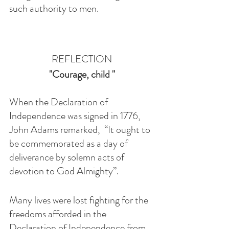
such authority to men.
REFLECTION
"Courage, child "
When the Declaration of 
Independence was signed in 1776, 
John Adams remarked,  “It ought to 
be commemorated as a day of 
deliverance by solemn acts of 
devotion to God Almighty”. 
Many lives were lost fighting for the 
freedoms afforded in the 
Declaration of Independence from 