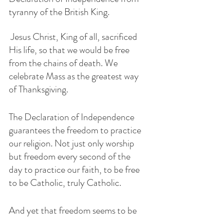
tyranny of the British King.
 Jesus Christ, King of all, sacrificed 
His life, so that we would be free 
from the chains of death. We 
celebrate Mass as the greatest way 
of Thanksgiving. 
The Declaration of Independence 
guarantees the freedom to practice 
our religion. Not just only worship 
but freedom every second of the 
day to practice our faith, to be free 
to be Catholic, truly Catholic. 
And yet that freedom seems to be 