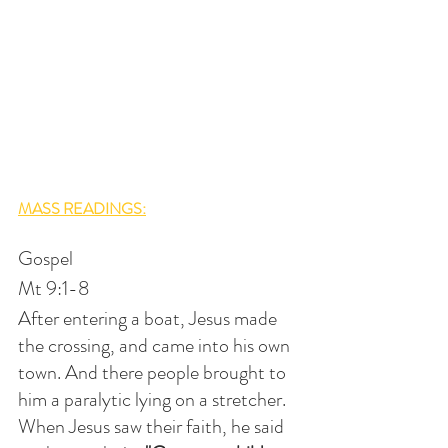
MASS READINGS:
Gospel
Mt 9:1-8
After entering a boat, Jesus made 
the crossing, and came into his own 
town. And there people brought to 
him a paralytic lying on a stretcher. 
When Jesus saw their faith, he said 