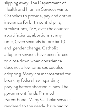
slipping away. The Department of 
Health and Human Services wants 
Catholics to provide, pay and obtain 
insurance for birth control pills, 
sterilizations, IVF, over the counter 
abortifacients, abortions at any 
time, (even seconds before birth) 
and  gender change. Catholic 
adoption services have been forced 
to close down when conscience 
does not allow same sex couples 
adopting. Many are incarcerated for 
breaking federal law regarding 
praying before abortion clinics. The 
government funds Planned 
Parenthood. Many Catholic services 
rendered to the needy  have had to 