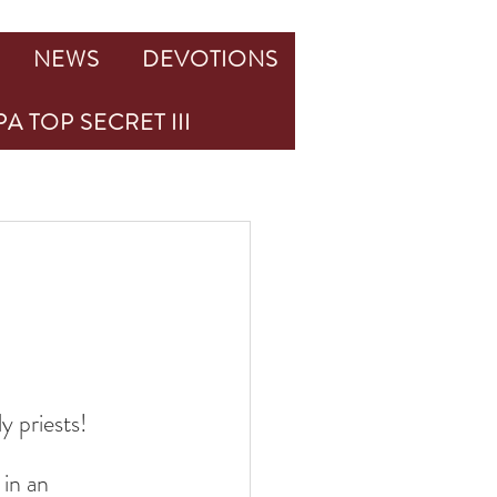
NEWS
DEVOTIONS
A TOP SECRET III
y priests!
in an 