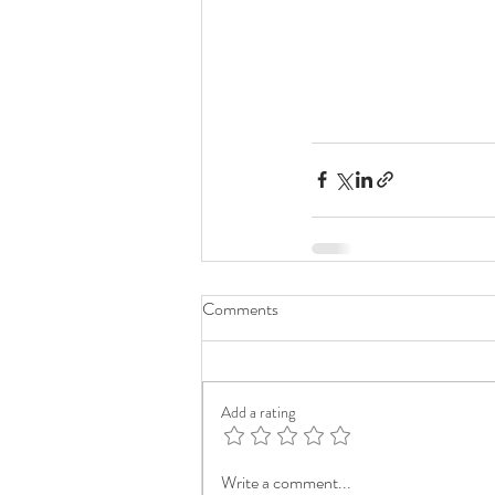
Comments
Add a rating
Write a comment...