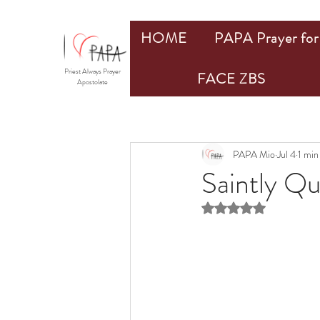
HOME
PAPA Prayer for 
Priest Always Prayer
FACE ZBS
Apostolate
PAPA Mio
Jul 4
1 min
Saintly Q
Rated NaN out of 5 st