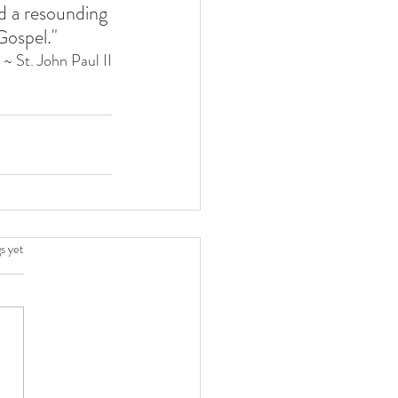
ld a resounding 
Gospel."
~ St. John Paul II
.
s yet