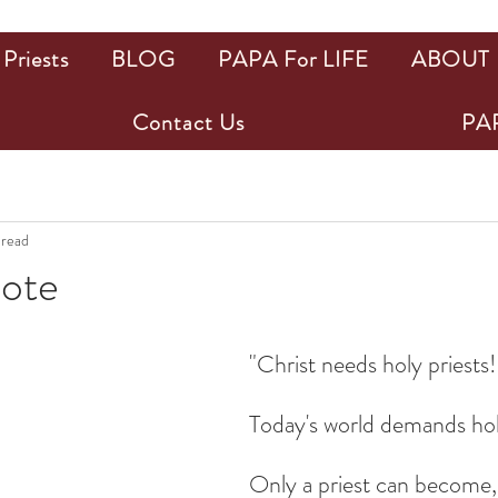
Priests
BLOG
PAPA For LIFE
ABOUT
Contact Us
PAP
 read
uote
ars.
"Christ needs holy priests!
Today's world demands hol
Only a priest can become, 