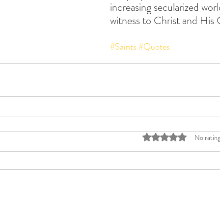
increasing secularized wor
witness to Christ and His 
#Saints
#Quotes
Rated 0 out of 5 stars
No rating