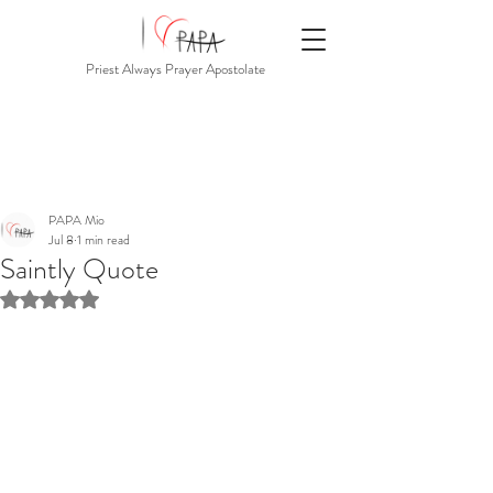
Priest Always Prayer Apostolate
PAPA Mio
Jul 8
1 min read
Saintly Quote
Rated NaN out of 5 stars.