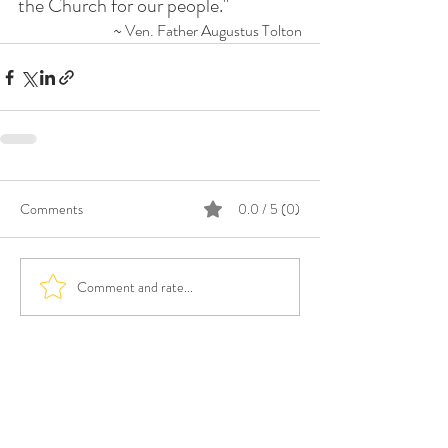
the Church for our people."
~ Ven. Father Augustus Tolton
Comments
0.0 / 5 (0)
Comment and rate...