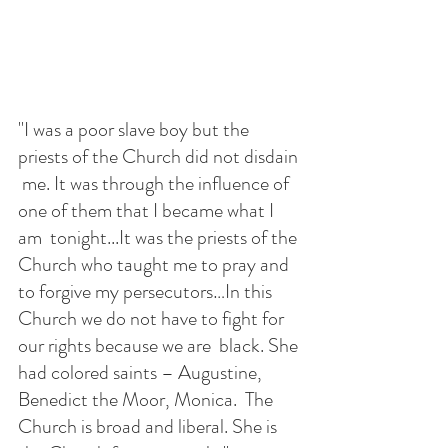
"I was a poor slave boy but the 
priests of the Church did not disdain 
 me. It was through the influence of 
one of them that I became what I 
am  tonight...It was the priests of the 
Church who taught me to pray and 
to forgive my persecutors…In this 
Church we do not have to fight for 
our rights because we are  black. She 
had colored saints – Augustine, 
Benedict the Moor, Monica.  The 
Church is broad and liberal. She is 