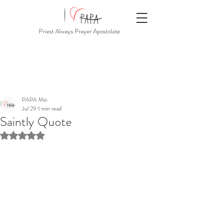
Priest Always Prayer Apostolate
PAPA Mio
Jul 29
1 min read
Saintly Quote
Rated NaN out of 5 stars.