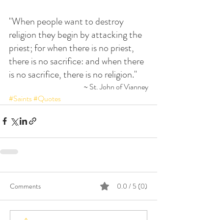
"When people want to destroy 
religion they begin by attacking the 
priest; for when there is no priest, 
there is no sacrifice: and when there 
is no sacrifice, there is no religion."
~ St. John of Vianney
#Saints
#Quotes
Comments
0.0 / 5 (0)