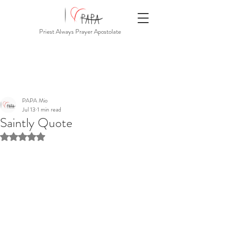
Priest Always Prayer Apostolate
PAPA Mio
Jul 13
1 min read
Saintly Quote
Rated NaN out of 5 stars.