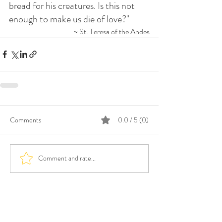
bread for his creatures. Is this not 
enough to make us die of love?"
~ St. Teresa of the Andes
Comments
0.0 / 5 (0)
Comment and rate...