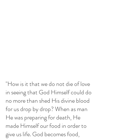
"How is it that we do not die of love 
in seeing that God Himself could do 
no more than shed His divine blood 
for us drop by drop? When as man 
He was preparing for death, He 
made Himself our food in order to 
give us life. God becomes food, 