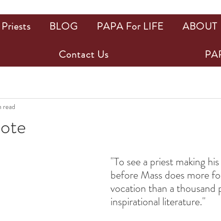
Priests
BLOG
PAPA For LIFE
ABOUT
Contact Us
PAP
n read
uote
ars.
"To see a priest making his
before Mass does more for 
vocation than a thousand p
inspirational literature."