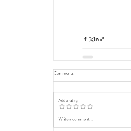
Comments
Add a rating
Write a comment...