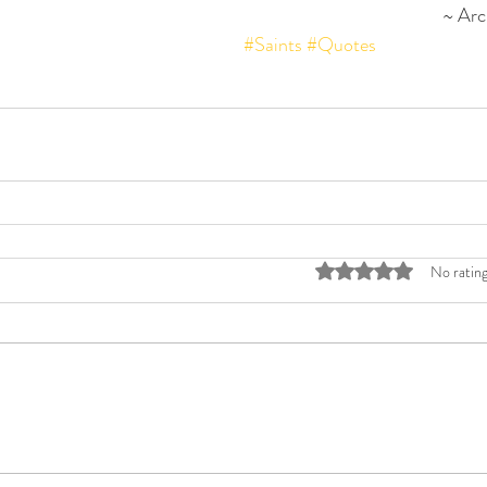
~ Arc
#Saints
#Quotes
Rated 0 out of 5 stars
No rating