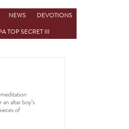
NEWS
DEVOTIONS
A TOP SECRET III
 meditation 
an altar boy’s 
ieces of 