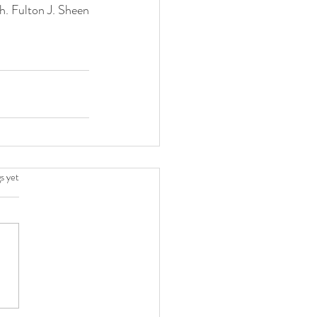
h. Fulton J. Sheen
.
s yet