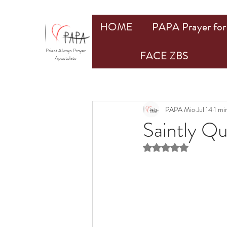
HOME
PAPA Prayer for 
Priest Always Prayer
FACE ZBS
Apostolate
PAPA Mio
Jul 14
1 mi
Saintly Q
Rated NaN out of 5 st