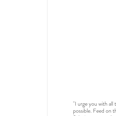
"I urge you with all
possible. Feed on t