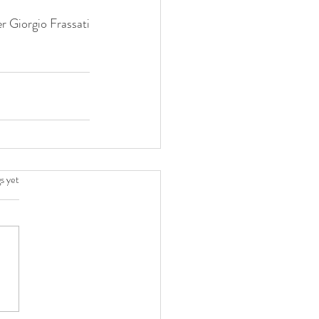
er Giorgio Frassati
.
s yet