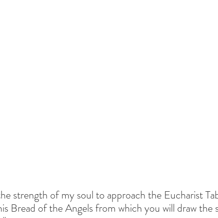
 the strength of my soul to approach the Eucharist Tab
his Bread of the Angels from which you will draw the 