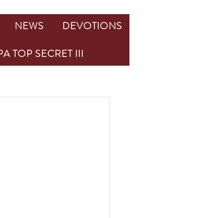
NEWS
DEVOTIONS
A TOP SECRET III