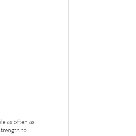
le as often as 
strength to 