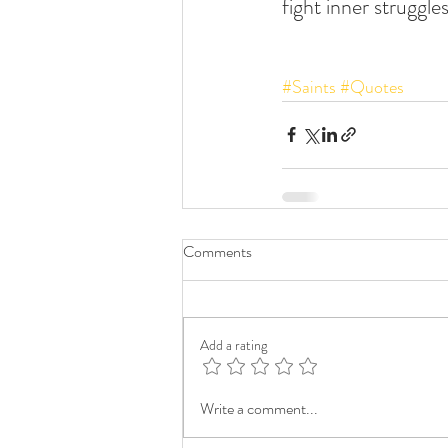
fight inner struggles
#Saints
#Quotes
Comments
Add a rating
Write a comment...