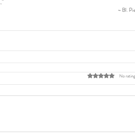
."
~ Bl. Pi
Rated 0 out of 5 stars
No rating