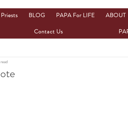
Priests
BLOG
PAPA For LIFE
ABOUT
Contact Us
PAP
 read
uote
ars.