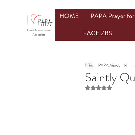
HOME
PAPA Prayer for 
Priest Always Prayer
FACE ZBS
Apostolate
PAPA Mio
Jun 1
1 min
Saintly Q
Rated NaN out of 5 st