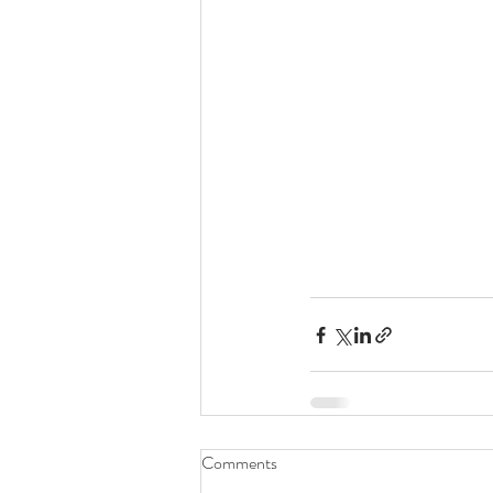
Comments