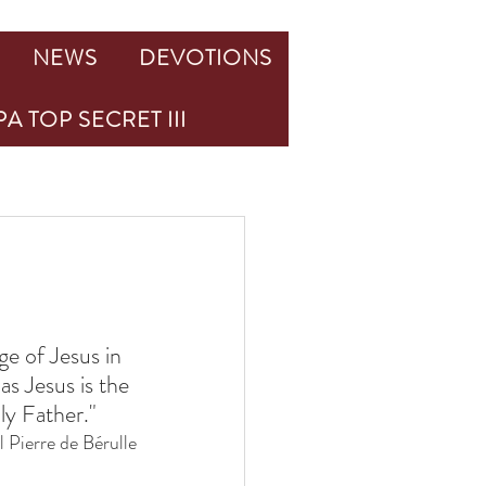
NEWS
DEVOTIONS
A TOP SECRET III
age of Jesus in 
as Jesus is the 
ly Father."
 Pierre de Bérulle