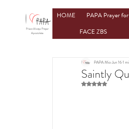
HOME
PAPA Prayer for 
Priest Always Prayer
FACE ZBS
Apostolate
PAPA Mio
Jun 16
1 m
Saintly Q
Rated NaN out of 5 st