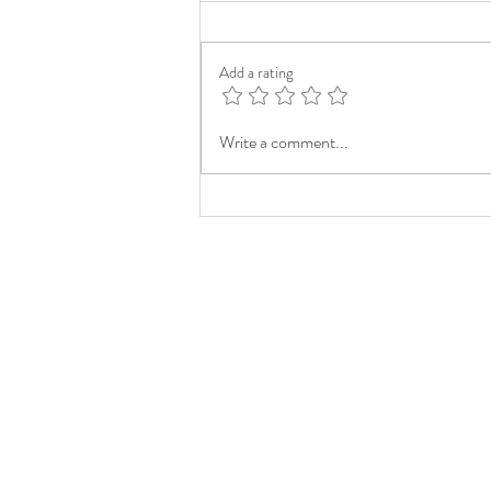
Add a rating
Write a comment...