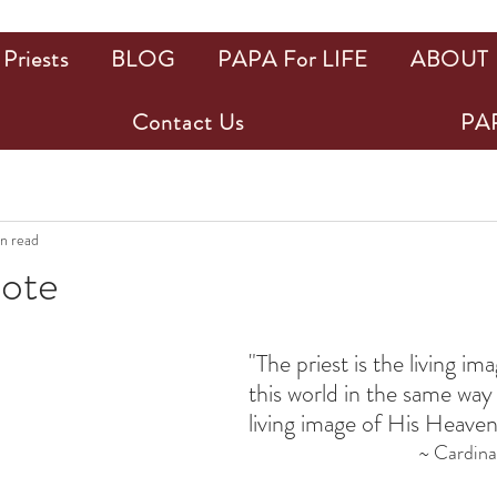
Priests
BLOG
PAPA For LIFE
ABOUT
Contact Us
PAP
in read
uote
ars.
"The priest is the living im
this world in the same way 
living image of His Heaven
~ Cardinal