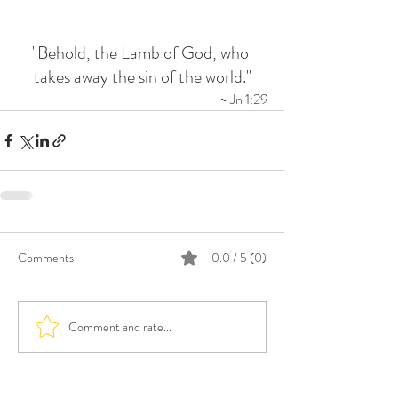
"Behold, the Lamb of God, who 
takes away the sin of the world."
~ Jn 1:29
Comments
0.0 / 5 (0)
Comment and rate...