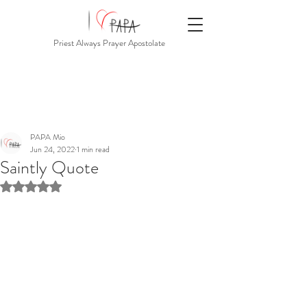
Priest Always Prayer Apostolate
PAPA Mio
Jun 24, 2022
1 min read
Saintly Quote
Rated NaN out of 5 stars.