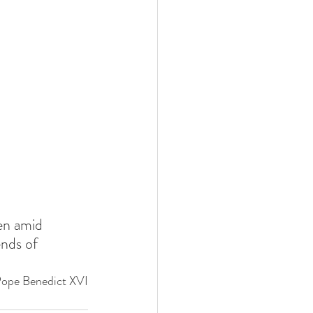
en amid 
ends of 
Pope Benedict XVI