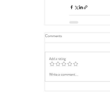
Comments
Add a rating
Write a comment...