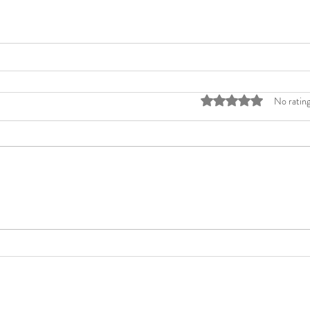
Rated 0 out of 5 stars
No rating