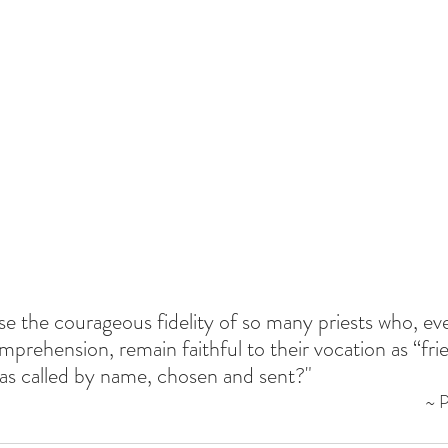
se the courageous fidelity of so many priests who, ev
omprehension, remain faithful to their vocation as “fri
as called by name, chosen and sent?"
~ 