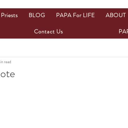
Priests
BLOG
PAPA For LIFE
ABOUT
Contact Us
PAP
in read
uote
ars.