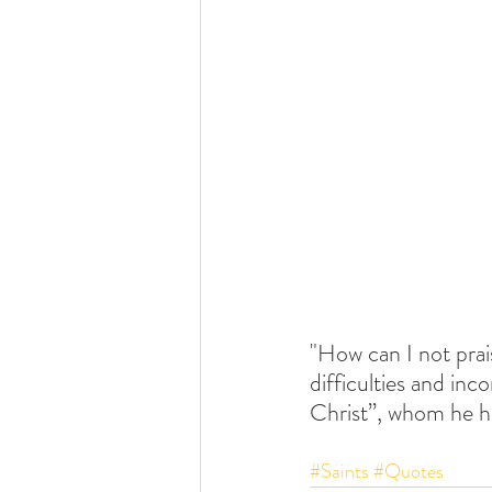
"How can I not prai
difficulties and inc
Christ”, whom he h
#Saints
#Quotes