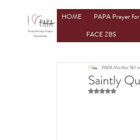
HOME
PAPA Prayer for 
Priest Always Prayer
FACE ZBS
Apostolate
PAPA Mio
Mar 18
1 m
Saintly Q
Rated NaN out of 5 st