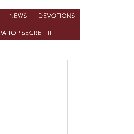
NEWS
DEVOTIONS
A TOP SECRET III