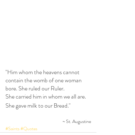
"Him whom the heavens cannot 
contain the womb of one woman 
bore. She ruled our Ruler. 
She carried him in whom we all are. 
She gave milk to our Bread."
~ St. Augustine
#Saints
#Quotes