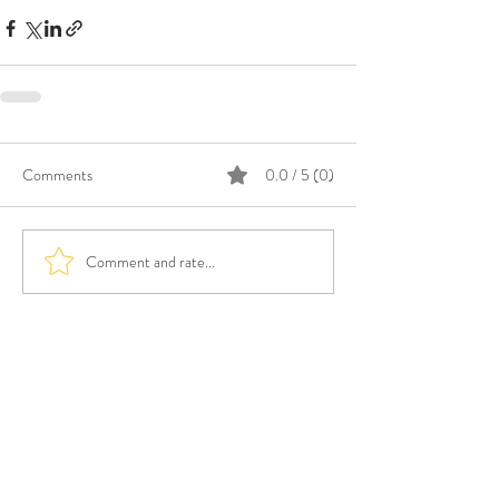
Comments
0.0 / 5 (0)
Comment and rate...