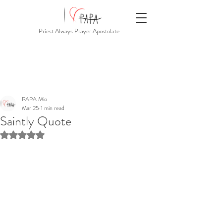
Priest Always Prayer Apostolate
PAPA Mio
Mar 25
1 min read
Saintly Quote
Rated NaN out of 5 stars.