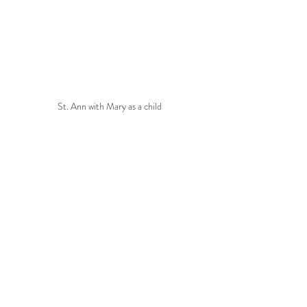
St. Ann with Mary as a child