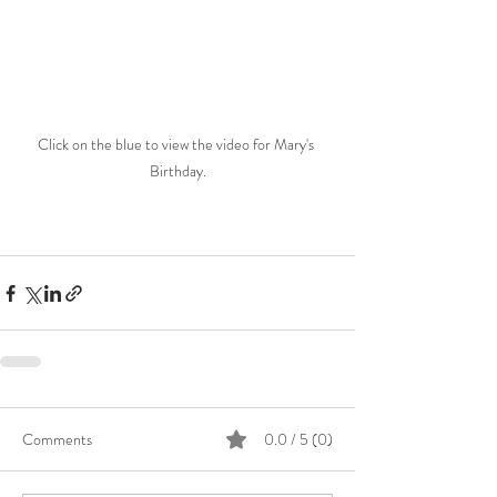
Click on the blue to view the video for Mary's 
Birthday.
Comments
0.0 / 5 (0)