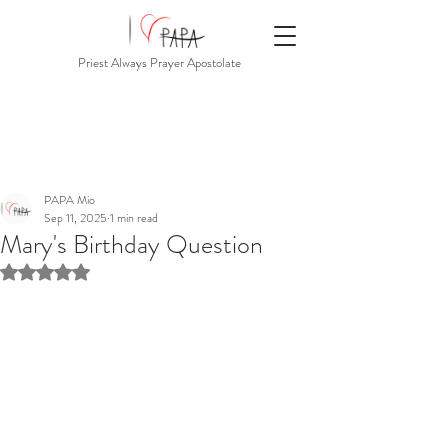
Priest Always Prayer Apostolate
PAPA Mio
Sep 11, 2025
1 min read
Mary's Birthday Question
Rated NaN out of 5 stars.