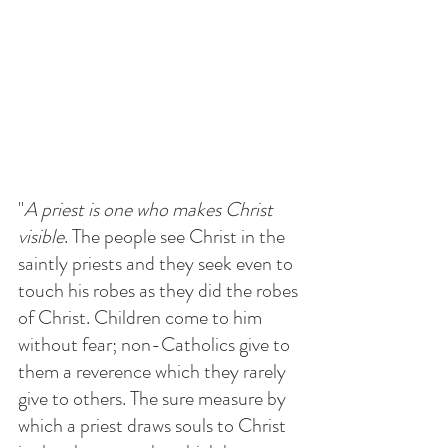
"
A priest is one who makes Christ 
visible
. The people see Christ in the 
saintly priests and they seek even to 
touch his robes as they did the robes 
of Christ. Children come to him 
without fear; non-Catholics give to 
them a reverence which they rarely 
give to others. The sure measure by 
which a priest draws souls to Christ 