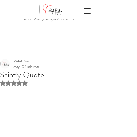
Priest Always Prayer Apostolate
PAPA Mio
May 10
1 min read
Saintly Quote
Rated NaN out of 5 stars.