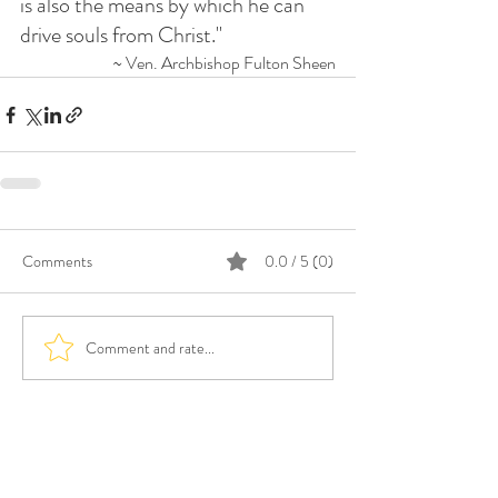
is also the means by which he can 
drive souls from Christ."
~ Ven. Archbishop Fulton Sheen
Comments
0.0 / 5 (0)
Comment and rate...