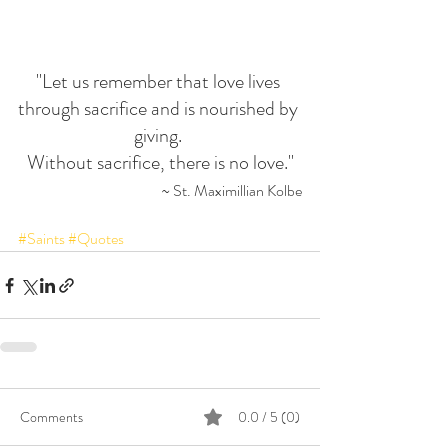
"Let us remember that love lives 
through sacrifice and is nourished by 
giving. 
Without sacrifice, there is no love."
 ~ St. Maximillian Kolbe
#Saints
#Quotes
Comments
0.0 / 5 (0)