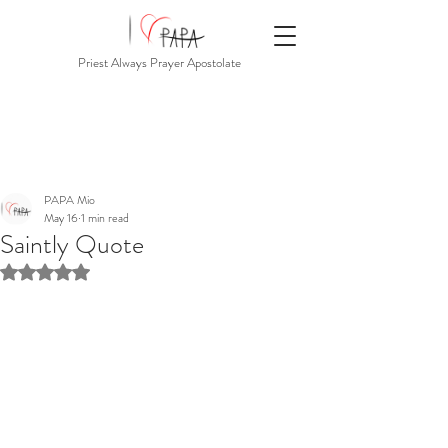
Priest Always Prayer Apostolate
PAPA Mio
May 16
1 min read
Saintly Quote
Rated NaN out of 5 stars.