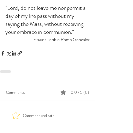
"
Lord, do not leave me nor permit a 
day of my life pass without my 
saying the Mass, without receiving 
your embrace in communion."
~Saint Toribio Romo González
Comments
0.0 / 5 (0)
Comment and rate...