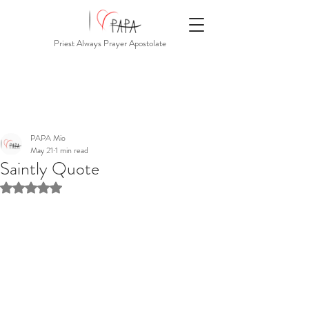
Priest Always Prayer Apostolate
PAPA Mio
May 21
1 min read
Saintly Quote
Rated NaN out of 5 stars.