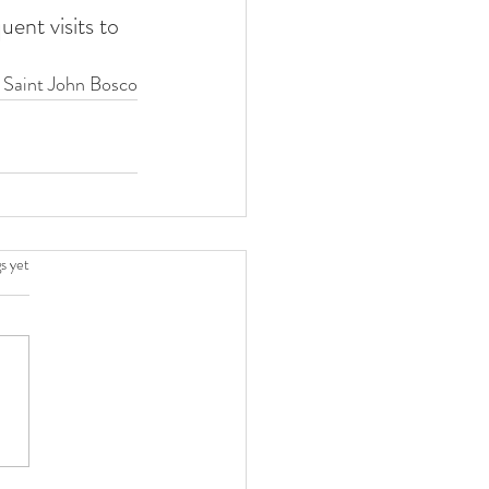
ent visits to 
 Saint John Bosco
.
s yet