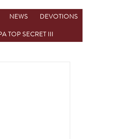
NEWS
DEVOTIONS
A TOP SECRET III