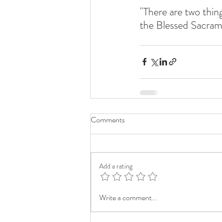
"There are two thing
the Blessed Sacram
Comments
Add a rating
Write a comment...