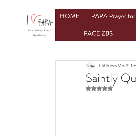
HOME
PAPA Prayer for 
Priest Always Prayer
FACE ZBS
Apostolate
PAPA Mio
May 31
1 
Saintly Q
Rated NaN out of 5 st