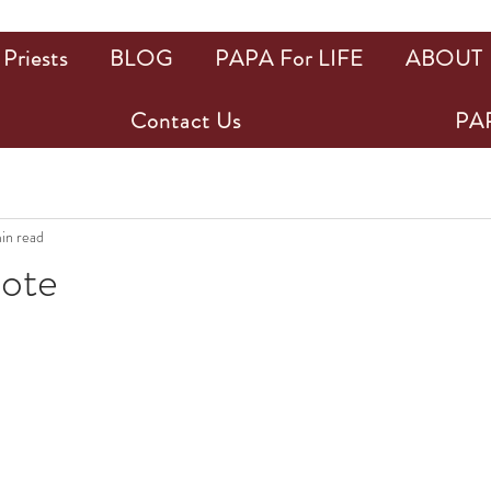
Priests
BLOG
PAPA For LIFE
ABOUT
Contact Us
PAP
min read
uote
ars.