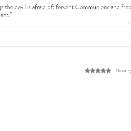
s the devil is afraid of: fervent Communions and frequ
ent."
~
Rated 0 out of 5 stars
No rating