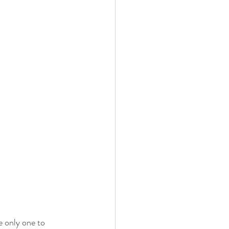
 only one to 