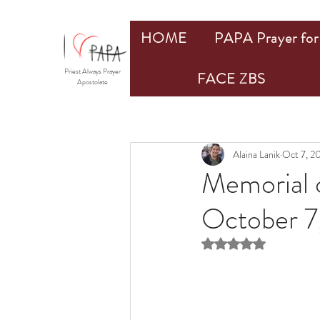
HOME
PAPA Prayer for 
Priest Always Prayer
FACE ZBS
Apostolate
Alaina Lanik
Oct 7, 2
Memorial 
October 7
Rated NaN out of 5 st