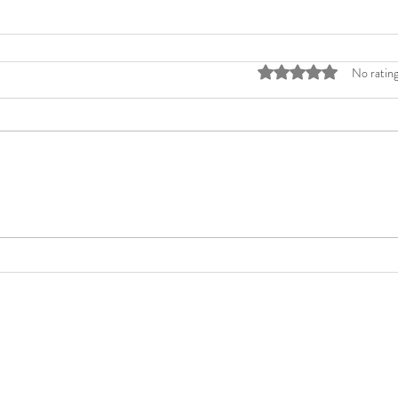
Rated 0 out of 5 stars
No rating