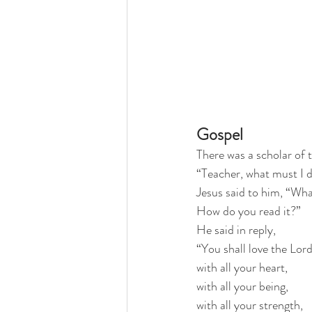
Gospel
There was a scholar of 
“Teacher, what must I do
Jesus said to him, “What
How do you read it?”
He said in reply,
“You shall love the Lor
with all your heart,
with all your being,
with all your strength,