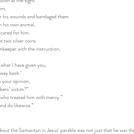
ion at the sight.
im,
er his wounds and bandaged them.
n his own animal,
 cared for him.
t two silver coins
nkeeper with the instruction,
what I have given you,
 way back.’
n your opinion,
bers’ victim?”
who treated him with mercy.”
and do likewise.”
ut the Samaritan in Jesus' parable was not just that he was the