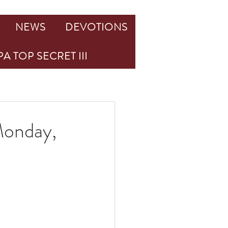
NEWS
DEVOTIONS
A TOP SECRET III
Monday,