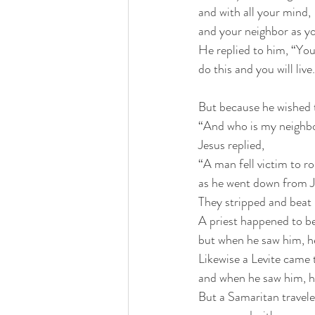
and with all your mind,
and your neighbor as yo
He replied to him, “You
do this and you will live
But because he wished to
“And who is my neighb
Jesus replied, 
“A man fell victim to r
as he went down from J
They stripped and beat 
A priest happened to b
but when he saw him, he
Likewise a Levite came 
and when he saw him, h
But a Samaritan trave