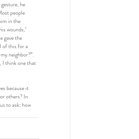
 gesture, he 
Most people 
im in the 
his wounds," 
e gave the 
of this for a 
s my neighbor?”. 
 I think one that 
r others? In 
 us to ask: how 