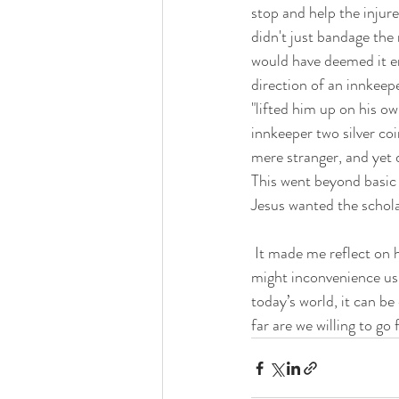
stop and help the injur
didn't just bandage the
would have deemed it en
direction of an innkeep
"lifted him up on his o
innkeeper two silver coi
mere stranger, and yet 
This went beyond basic k
Jesus wanted the scholar 
 It made me reflect on how often we miss opportunities to help in our own day to day lives because it 
might inconvenience us
today’s world, it can be
far are we willing to go