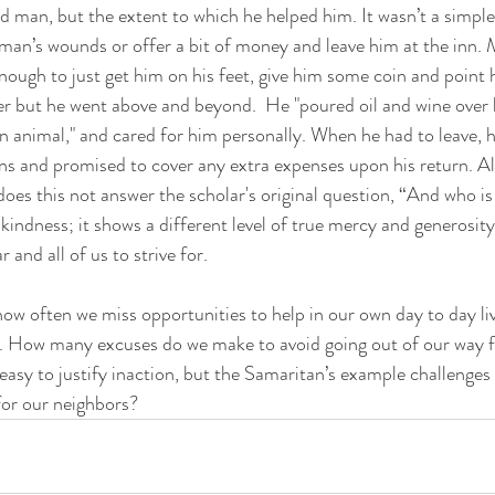
ed man, but the extent to which he helped him. It wasn’t a simple
 man’s wounds or offer a bit of money and leave him at the inn. 
ough to just get him on his feet, give him some coin and point h
er but he went above and beyond.  He "poured oil and wine over 
wn animal," and cared for him personally. When he had to leave, h
ns and promised to cover any extra expenses upon his return. All 
does this not answer the scholar's original question, “And who i
indness; it shows a different level of true mercy and generosity,
and all of us to strive for. 
. How many excuses do we make to avoid going out of our way fo
 easy to justify inaction, but the Samaritan’s example challenges
 for our neighbors?