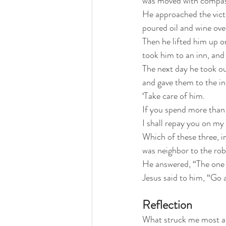
was moved with compass
He approached the vict
poured oil and wine ov
Then he lifted him up o
took him to an inn, and
The next day he took ou
and gave them to the in
‘Take care of him.
If you spend more than 
I shall repay you on my
Which of these three, i
was neighbor to the rob
He answered, “The one 
Jesus said to him, “Go 
Reflection
What struck me most abo