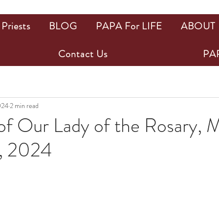
Priests
BLOG
PAPA For LIFE
ABOUT
Contact Us
PAP
024
2 min read
of Our Lady of the Rosary, 
, 2024
ars.