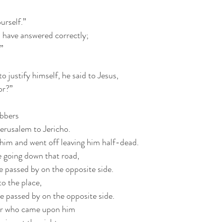
urself.”
 have answered correctly;
.”
 justify himself, he said to Jesus, 
or?”
obbers
erusalem to Jericho.
him and went off leaving him half-dead.
e going down that road,
 passed by on the opposite side.
to the place,
e passed by on the opposite side.
ler who came upon him