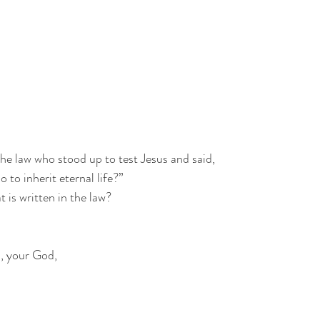
the law who stood up to test Jesus and said,
 to inherit eternal life?”
 is written in the law?
d, your God,