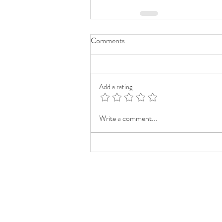
Comments
Add a rating
Write a comment...