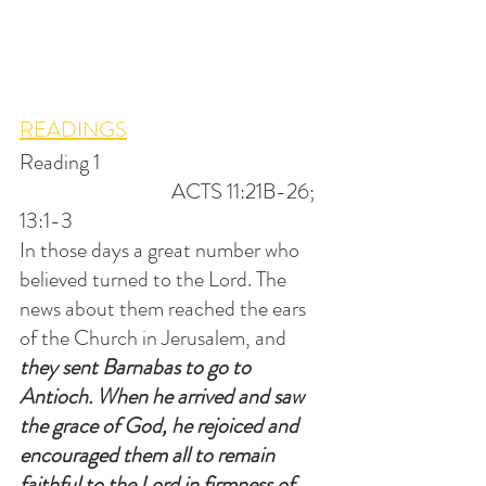
READINGS
Reading 1                                                    
                                   ACTS 11:21B-26; 
13:1-3
In those days a great number who 
believed turned to the Lord. The 
news about them reached the ears 
of the Church in Jerusalem, and 
they sent Barnabas to go to 
Antioch. When he arrived and saw 
the grace of God, he rejoiced and 
encouraged them all to remain 
faithful to the Lord in firmness of 