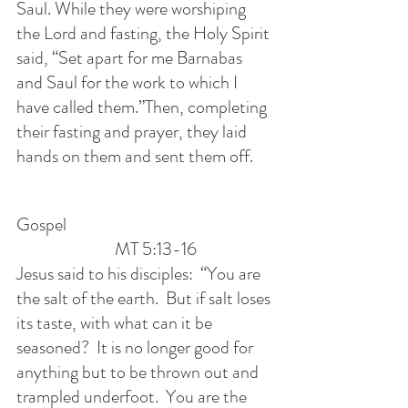
Saul. While they were worshiping 
the Lord and fasting, the Holy Spirit 
said, “Set apart for me Barnabas 
and Saul for the work to which I 
have called them.”Then, completing 
their fasting and prayer, they laid 
hands on them and sent them off.
Gospel                                                         
                           MT 5:13-16
Jesus said to his disciples:  “You are 
the salt of the earth.  But if salt loses 
its taste, with what can it be 
seasoned?  It is no longer good for 
anything but to be thrown out and 
trampled underfoot.  You are the 