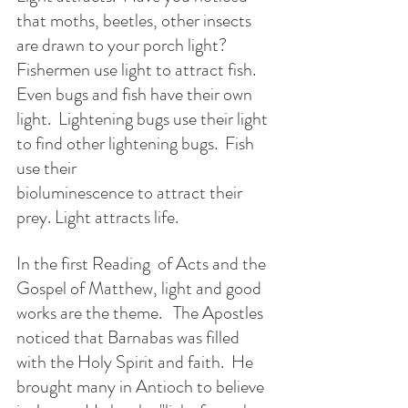
that moths, beetles, other insects 
are drawn to your porch light?  
Fishermen use light to attract fish.  
Even bugs and fish have their own 
light.  Lightening bugs use their light 
to find other lightening bugs.  Fish 
use their 
bioluminescence to attract their 
prey. Light attracts life.
In the first Reading  of Acts and the 
Gospel of Matthew, light and good 
works are the theme.   The Apostles 
noticed that Barnabas was filled 
with the Holy Spirit and faith.  He 
brought many in Antioch to believe 