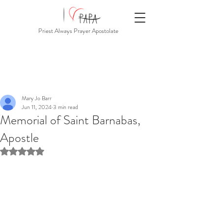
Priest Always Prayer Apostolate
Mary Jo Barr
Jun 11, 2024
3 min read
Memorial of Saint Barnabas,
Apostle
Rated NaN out of 5 stars.