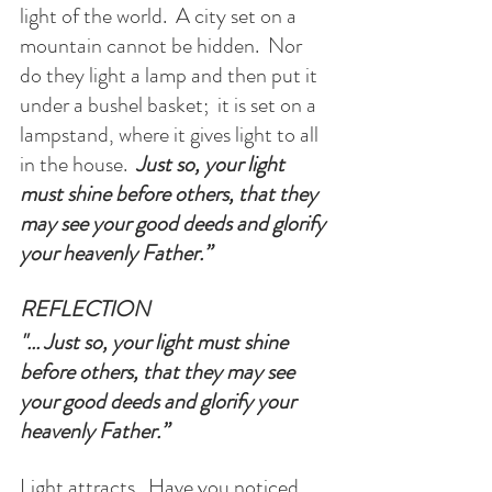
light of the world.  A city set on a 
mountain cannot be hidden.  Nor 
do they light a lamp and then put it 
under a bushel basket;  it is set on a 
lampstand, where it gives light to all 
in the house.  
Just so, your light 
must shine before others, that they 
may see your good deeds and glorify 
your heavenly Father.”
REFLECTION
"... Just so, your light must shine 
before others, that they may see 
your good deeds and glorify your 
heavenly Father.”
Light attracts.  Have you noticed 