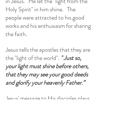
in Jesus.   He let the "light from the 
Holy Spirit" in him shine.   The 
people were attracted to his good 
works and his enthusiasm for sharing 
the faith.
Jesus tells the apostles that they are 
the "light of the world". 
" Just so, 
your light must shine before others, 
that they may see your good deeds 
and glorify your heavenly Father.”
Jesus' message to His disciples plays 
out in the reporting of St. Luke's  
Acts of the Apostles.   After the 
Apostles received the Holy Spirit on 
Pentecost, their actions attracted 