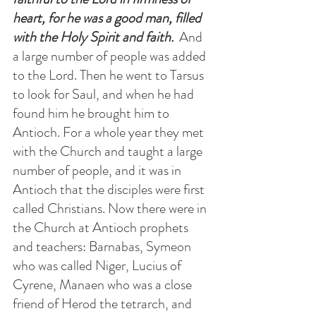
heart, for he was a good man, filled 
with the Holy Spirit and faith.  
And 
a large number of people was added 
to the Lord. Then he went to Tarsus 
to look for Saul, and when he had 
found him he brought him to 
Antioch. For a whole year they met 
with the Church and taught a large 
number of people, and it was in 
Antioch that the disciples were first 
called Christians. Now there were in 
the Church at Antioch prophets 
and teachers: Barnabas, Symeon 
who was called Niger, Lucius of 
Cyrene, Manaen who was a close 
friend of Herod the tetrarch, and 