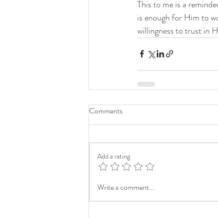
This to me is a reminde
is enough for Him to wo
willingness to trust in 
Comments
Add a rating
Write a comment...