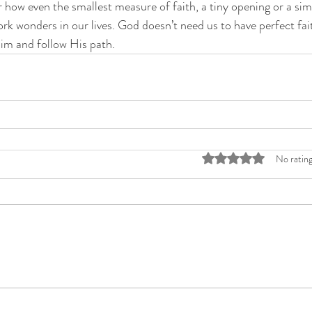
r how even the smallest measure of faith, a tiny opening or a sim
rk wonders in our lives. God doesn’t need us to have perfect fait
Him and follow His path. 
Rated 0 out of 5 stars
No rating