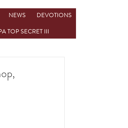
NEWS
DEVOTIONS
A TOP SECRET III
hop,