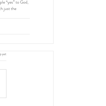
ple “yes” to God, 
h just the 
.
s yet