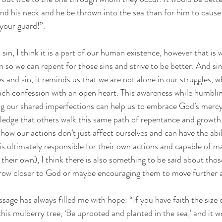
nd his neck and he be thrown into the sea than for him to cause
 your guard!”. 
to sin, I think it is a part of our human existence, however that is
 so we can repent for those sins and strive to be better. And sin
 and sin, it reminds us that we are not alone in our struggles, wh
ach confession with an open heart. This awareness while humblin
ng our shared imperfections can help us to embrace God’s mercy
ledge that others walk this same path of repentance and growth
how our actions don’t just affect ourselves and can have the abil
is ultimately responsible for their own actions and capable of m
their own), I think there is also something to be said about those
grow closer to God or maybe encouraging them to move further 
assage has always filled me with hope: “If you have faith the size
his mulberry tree, ‘Be uprooted and planted in the sea,’ and it 