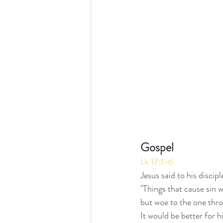
Gospel
Lk 17:1-6
Jesus said to his discipl
"Things that cause sin wi
but woe to the one thr
It would be better for h