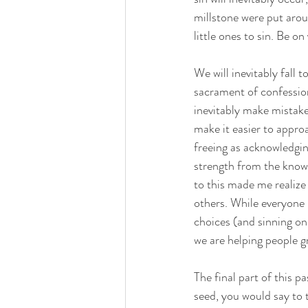
millstone were put arou
little ones to sin. Be on
We will inevitably fall 
sacrament of confession
inevitably make mistakes
make it easier to appro
freeing as acknowledgi
strength from the know
to this made me realize 
others. While everyone 
choices (and sinning on 
we are helping people 
The final part of this p
seed, you would say to t