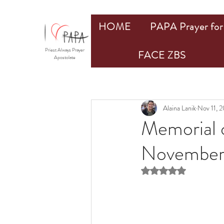
HOME
PAPA Prayer for 
Priest Always Prayer
FACE ZBS
Apostolate
Alaina Lanik
Nov 11, 
Memorial o
November 
Rated NaN out of 5 st