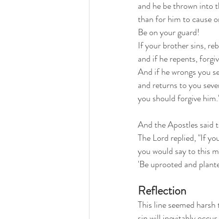
and he be thrown into t
than for him to cause on
Be on your guard!
If your brother sins, re
and if he repents, forgi
And if he wrongs you se
and returns to you seven
you should forgive him.
And the Apostles said to
The Lord replied, "If yo
you would say to this m
'Be uprooted and plante
Reflection
This line seemed harsh 
sin will inevitably occu