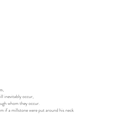
es,
ll inevitably occur,
ough whom they occur.
im if a millstone were put around his neck