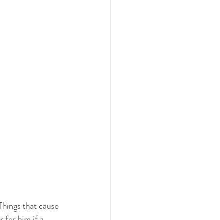
Things that cause 
 for him if a 