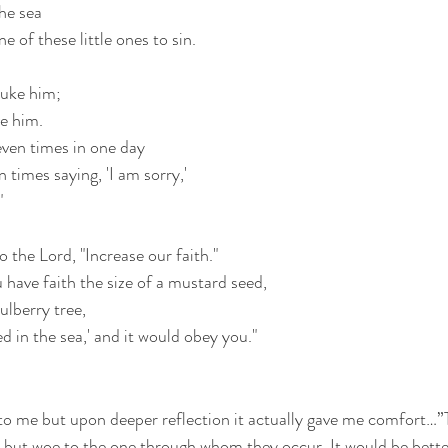
he sea
e of these little ones to sin.
buke him;
ve him.
ven times in one day 
 times saying, 'I am sorry,'
"
 the Lord, "Increase our faith."
u have faith the size of a mustard seed,
ulberry tree,
d in the sea,' and it would obey you."
to me but upon deeper reflection it actually gave me comfort…”
r, but woe to the one through whom they occur. It would be better