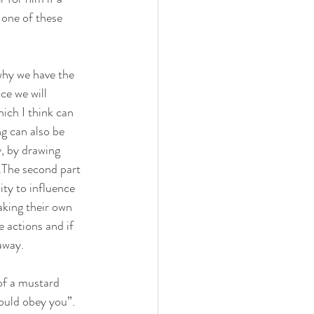
 one of these 
 why we have the 
ce we will 
ich I think can 
g can also be 
, by drawing 
.The second part 
ity to influence 
aking their own 
 actions and if 
away.
 of a mustard 
would obey you”. 