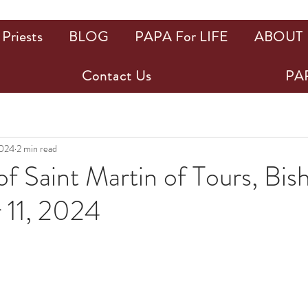
Priests
BLOG
PAPA For LIFE
ABOUT
Contact Us
PAP
2024
2 min read
f Saint Martin of Tours, Bis
11, 2024
ars.