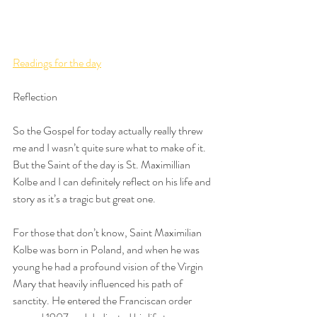
Readings for the day
Reflection
So the Gospel for today actually really threw 
me and I wasn’t quite sure what to make of it. 
But the Saint of the day is St. Maximillian 
Kolbe and I can definitely reflect on his life and 
story as it’s a tragic but great one. 
For those that don’t know, Saint Maximilian 
Kolbe was born in Poland, and when he was 
young he had a profound vision of the Virgin 
Mary that heavily influenced his path of 
sanctity. He entered the Franciscan order 