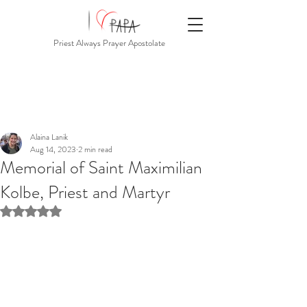
Priest Always Prayer Apostolate
Alaina Lanik
Aug 14, 2023
2 min read
Memorial of Saint Maximilian
Kolbe, Priest and Martyr
Rated NaN out of 5 stars.