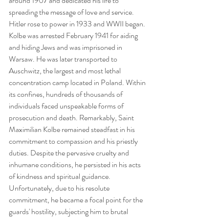
around 1907 and dedicated his life to 
spreading the message of love and service. 
Hitler rose to power in 1933 and WWII began. 
Kolbe was arrested February 1941 for aiding 
and hiding Jews and was imprisoned in 
Warsaw. He was later transported to 
Auschwitz, the largest and most lethal 
concentration camp located in Poland. Within 
its confines, hundreds of thousands of 
individuals faced unspeakable forms of 
prosecution and death. Remarkably, Saint 
Maximilian Kolbe remained steadfast in his 
commitment to compassion and his priestly 
duties. Despite the pervasive cruelty and 
inhumane conditions, he persisted in his acts 
of kindness and spiritual guidance. 
Unfortunately, due to his resolute 
commitment, he became a focal point for the 
guards' hostility, subjecting him to brutal 