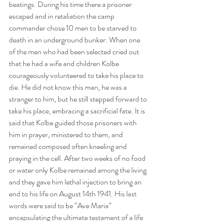
beatings. During his time there a prisoner 
escaped and in retaliation the camp 
commander chose 10 men to be starved to 
death in an underground bunker. When one 
of the men who had been selected cried out 
that he had a wife and children Kolbe 
courageously volunteered to take his place to 
die. He did not know this man, he was a 
stranger to him, but he still stepped forward to 
take his place, embracing a sacrificial fate. It is 
said that Kolbe guided those prisoners with 
him in prayer, ministered to them, and 
remained composed often kneeling and 
praying in the cell. After two weeks of no food 
or water only Kolbe remained among the living 
and they gave him lethal injection to bring an 
end to his life on August 14th 1941. His last 
words were said to be “Ave Maria” 
encapsulating the ultimate testament of a life 