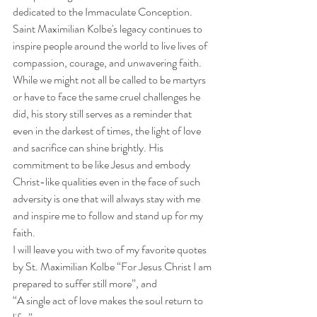
dedicated to the Immaculate Conception. 
Saint Maximilian Kolbe's legacy continues to 
inspire people around the world to live lives of 
compassion, courage, and unwavering faith. 
While we might not all be called to be martyrs 
or have to face the same cruel challenges he 
did, his story still serves as a reminder that 
even in the darkest of times, the light of love 
and sacrifice can shine brightly. His 
commitment to be like Jesus and embody 
Christ-like qualities even in the face of such 
adversity is one that will always stay with me 
and inspire me to follow and stand up for my 
faith. 
I will leave you with two of my favorite quotes 
by St. Maximilian Kolbe “For Jesus Christ I am 
prepared to suffer still more”, and 
“A single act of love makes the soul return to 