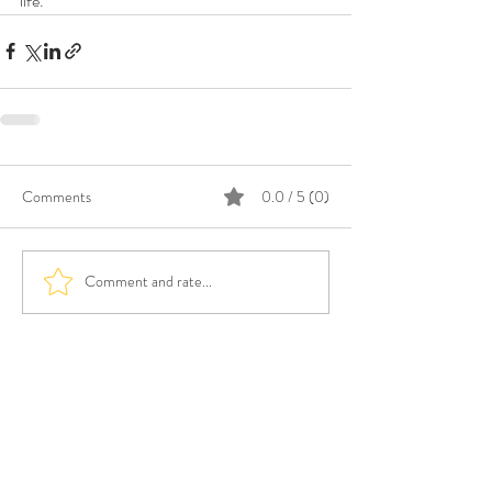
life.”
Comments
0.0 / 5 (0)
Comment and rate...