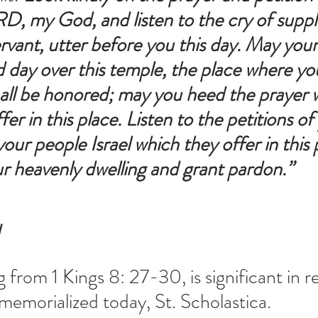
, my God, and listen to the cry of suppli
ervant, utter before you this day. May your
 day over this temple, the place where yo
ll be honored; may you heed the prayer w
fer in this place. Listen to the petitions of
our people Israel which they offer in this 
r heavenly dwelling and grant pardon.” 
N
g from 1 Kings 8: 27-30, is significant in re
 memorialized today, St. Scholastica.