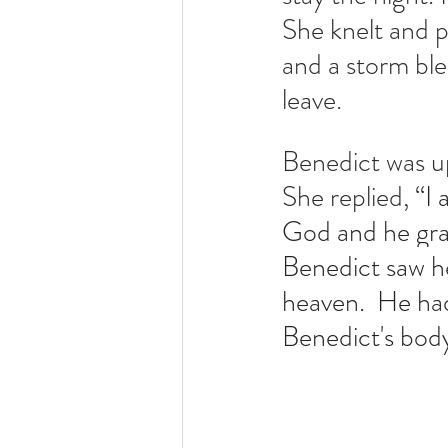
She knelt and p
and a storm ble
leave.  
Benedict was up
She replied, 
“I 
God and he grant
Benedict saw he
heaven.  He had
Benedict's bod