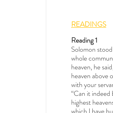
READINGS
Reading 1               
Solomon stood 
whole community
heaven, he said
heaven above o
with your servan
“Can it indeed 
highest heavens
which I have bui