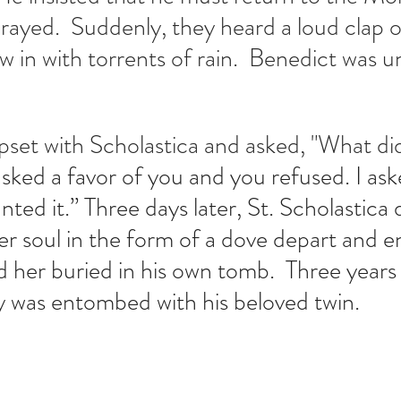
rayed.  Suddenly, they heard a loud clap 
w in with torrents of rain.  Benedict was u
set with Scholastica and asked, "What did
asked a favor of you and you refused. I aske
ed it.” Three days later, St. Scholastica d
r soul in the form of a dove depart and e
 her buried in his own tomb.  Three years 
y was entombed with his beloved twin.