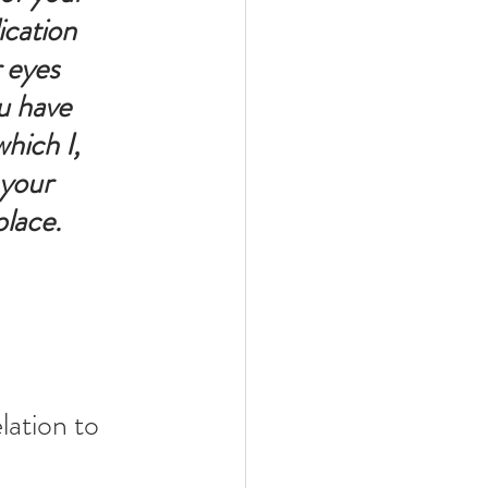
cation 
 eyes 
u have 
hich I, 
 your 
place. 
lation to 