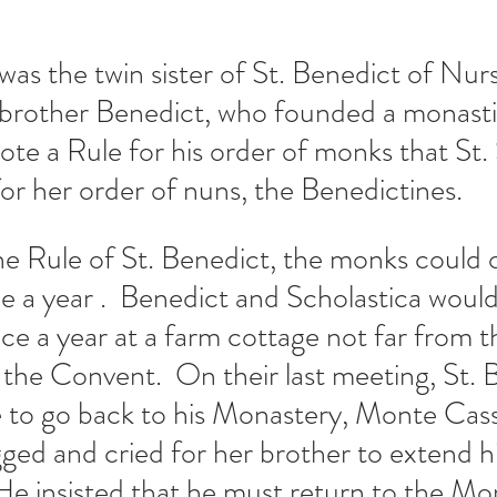
 was the twin sister of St. Benedict of Nur
 brother Benedict, who founded a monastic
ote a Rule for his order of monks that St. 
or her order of nuns, the Benedictines. 
e Rule of St. Benedict, the monks could on
ce a year .  Benedict and Scholastica would
nce a year at a farm cottage not far from t
he Convent.  On their last meeting, St. 
 to go back to his Monastery, Monte Cass
ged and cried for her brother to extend his
 He insisted that he must return to the Mo