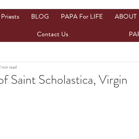
Priests
BLOG
PAPA For LIFE
ABOUT
Contact Us
PAP
2 min read
f Saint Scholastica, Virgin
ars.