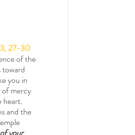
23, 27-30
ence of the 
s toward 
ke you in 
 of mercy 
 heart. 
ns and the 
temple 
of your 