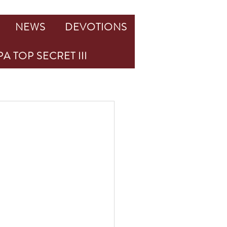
NEWS
DEVOTIONS
A TOP SECRET III