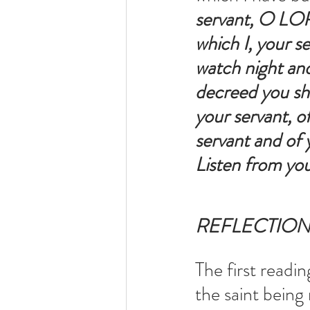
servant, O LORD
which I, your s
watch night and
decreed you sha
your servant, of
servant and of y
Listen from you
REFLECTIO
The first readin
the saint being