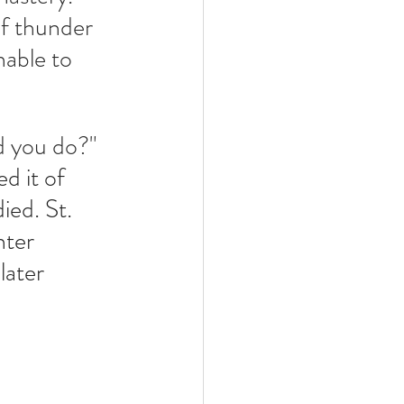
of thunder 
nable to 
 you do?"  
d it of 
ied. St. 
nter 
later 