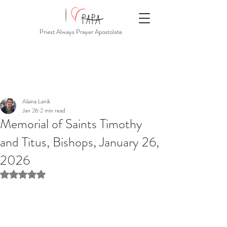
Priest Always Prayer Apostolate
Alaina Lanik
Jan 26
2 min read
Memorial of Saints Timothy
and Titus, Bishops, January 26,
2026
Rated NaN out of 5 stars.