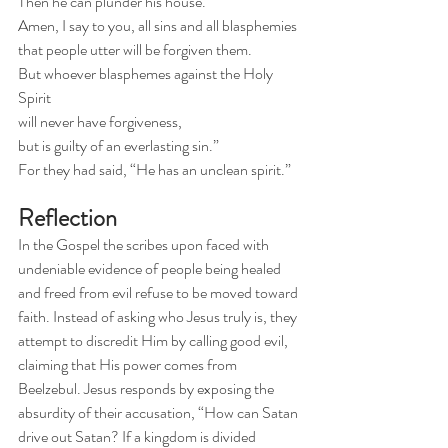
Then he can plunder his house. 
Amen, I say to you, all sins and all blasphemies 
that people utter will be forgiven them.
But whoever blasphemes against the Holy 
Spirit 
will never have forgiveness, 
but is guilty of an everlasting sin.”
For they had said, “He has an unclean spirit.”
Reflection
In the Gospel the scribes upon faced with 
undeniable evidence of people being healed 
and freed from evil refuse to be moved toward 
faith. Instead of asking who Jesus truly is, they 
attempt to discredit Him by calling good evil, 
claiming that His power comes from 
Beelzebul. Jesus responds by exposing the 
absurdity of their accusation, “How can Satan 
drive out Satan? If a kingdom is divided 