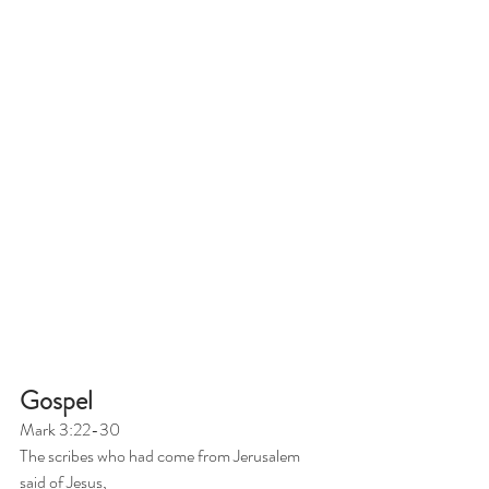
Gospel
Mark 3:22-30
The scribes who had come from Jerusalem 
said of Jesus, 