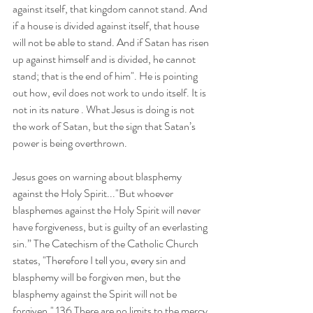
against itself, that kingdom cannot stand. And 
if a house is divided against itself, that house 
will not be able to stand. And if Satan has risen 
up against himself and is divided, he cannot 
stand; that is the end of him". He is pointing 
out how, evil does not work to undo itself. It is 
not in its nature . What Jesus is doing is not 
the work of Satan, but the sign that Satan’s 
power is being overthrown. 
Jesus goes on warning about blasphemy 
against the Holy Spirit..."But whoever 
blasphemes against the Holy Spirit will never 
have forgiveness, but is guilty of an everlasting 
sin.” The Catechism of the Catholic Church 
states, "Therefore I tell you, every sin and 
blasphemy will be forgiven men, but the 
blasphemy against the Spirit will not be 
forgiven." 136 There are no limits to the mercy 