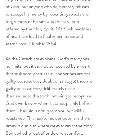
of God, but anyone who deliberately refuses 
to accept his mercy by repenting, rejects the 
forgiveness of his sins and the salvation 
offered by the Holy Spirit. 137 Such hardness 
of heart can lead to final impenitence and 
eternal loss" Number 1864. 
As the Catechism explains, God’s mercy has 
no limits, but it cannot be received by a heart 
that stubbornly refuses it. The scribes are not 
guilty because they doubt or struggle; they are 
guilty because they deliberately close 
themselves to the truth, refusing to recognize 
God’s work even when it stands plainly before 
them. Their sin is not ignorance, but willful 
resistance. This makes me consider, are there 
times in our lives where we ever resist the Holy 
Spirit whether out of pride or discomfort, 