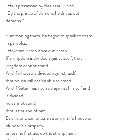
“He is possessed by Beelzebul,” and
“By the prince of demons he drives out 
demons.”
Summoning them, he began to speak to them 
in parables, 
“How can Satan drive out Satan?
If a kingdom is divided against itself, that 
kingdom cannot stand.
And if a house is divided against itself, 
that house will not be able to stand.
And if Satan has risen up against himself and 
is divided, 
he cannot stand; 
that is the end of him.
But no one can enter a strong man’s house to 
plunder his property 
unless he first ties up the strong man.