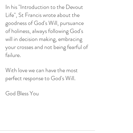
In his "Introduction to the Devout 
Life", St Francis wrote about the 
goodness of God's Will, pursuance 
of holiness, always following God's 
will in decision making, embracing 
your crosses and not being fearful of 
failure.  
With love we can have the most 
perfect response to God's Will. 
God Bless You