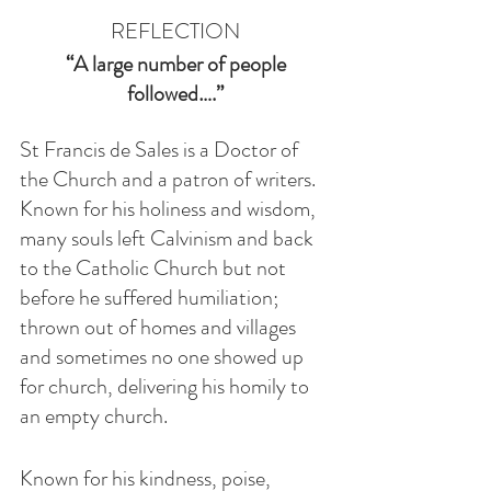
REFLECTION
 “A large number of people 
followed….”
St Francis de Sales is a Doctor of 
the Church and a patron of writers. 
Known for his holiness and wisdom, 
many souls left Calvinism and back 
to the Catholic Church but not 
before he suffered humiliation; 
thrown out of homes and villages 
and sometimes no one showed up 
for church, delivering his homily to 
an empty church.  
Known for his kindness, poise, 