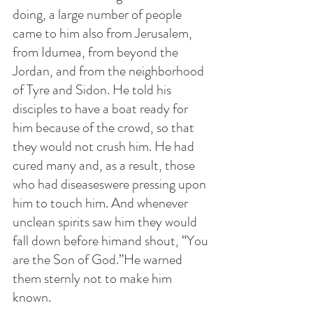
doing, a large number of people 
came to him also from Jerusalem, 
from Idumea, from beyond the 
Jordan, and from the neighborhood 
of Tyre and Sidon. He told his 
disciples to have a boat ready for 
him because of the crowd, so that 
they would not crush him. He had 
cured many and, as a result, those 
who had diseaseswere pressing upon 
him to touch him. And whenever 
unclean spirits saw him they would 
fall down before himand shout, “You 
are the Son of God.”He warned 
them sternly not to make him 
known.