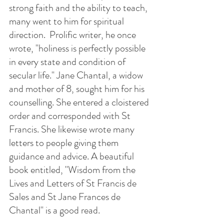
strong faith and the ability to teach, 
many went to him for spiritual 
direction.  Prolific writer, he once 
wrote, "holiness is perfectly possible 
in every state and condition of 
secular life." Jane Chantal, a widow 
and mother of 8, sought him for his 
counselling. She entered a cloistered 
order and corresponded with St 
Francis. She likewise wrote many 
letters to people giving them 
guidance and advice. A beautiful 
book entitled, "Wisdom from the 
Lives and Letters of St Francis de 
Sales and St Jane Frances de 
Chantal" is a good read.  