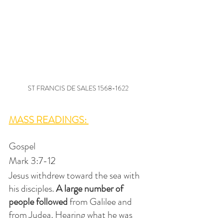
ST FRANCIS DE SALES 1568-1622
MASS READINGS: 
Gospel
Mark 3:7-12
Jesus withdrew toward the sea with 
his disciples.
 A large number of 
people followed 
from Galilee and 
from Judea. Hearing what he was 