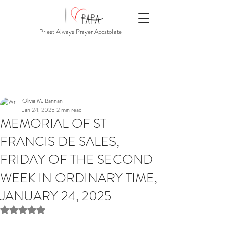
Priest Always Prayer Apostolate
Olivia M. Bannan
Jan 24, 2025
2 min read
MEMORIAL OF ST
FRANCIS DE SALES,
FRIDAY OF THE SECOND
WEEK IN ORDINARY TIME,
JANUARY 24, 2025
Rated NaN out of 5 stars.