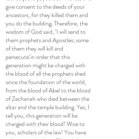
give consent to the deeds of your 
ancestors, for they killed them and 
you do the building. Therefore, the 
wisdom of God said, ‘I will send to 
them prophets and Apostles; some 
of them they will kill and 
persecute’in order that this 
generation might be charged with 
the blood of all the prophets shed 
since the foundation of the world, 
from the blood of Abel to the blood 
of Zechariah who died between the 
altar and the temple building. Yes, I 
tell you, this generation will be 
charged with their blood! Woe to 
you, scholars of the law! You have 