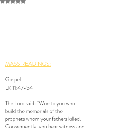
Rated NaN out of 5 stars.
MASS READINGS:
Gospel
LK 11:47-54
The Lord said: “Woe to you who 
build the memorials of the 
prophets whom your fathers killed. 
Consequently, you bear witness and 