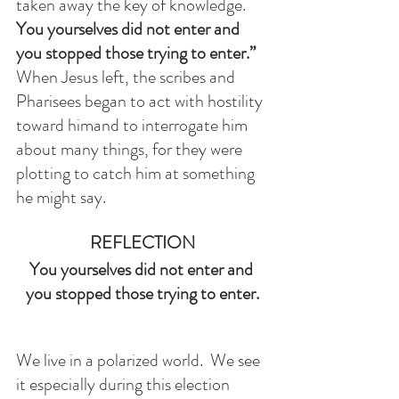
taken away the key of knowledge. 
You yourselves did not enter and 
you stopped those trying to enter.”
When Jesus left, the scribes and 
Pharisees began to act with hostility 
toward himand to interrogate him 
about many things, for they were 
plotting to catch him at something 
he might say.
REFLECTION
You yourselves did not enter and 
you stopped those trying to enter.
We live in a polarized world.  We see 
it especially during this election 