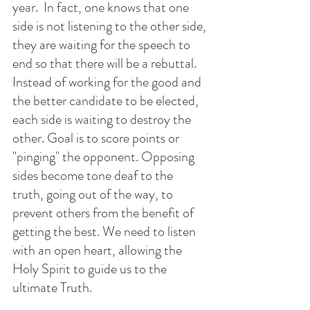
year.  In fact, one knows that one 
side is not listening to the other side, 
they are waiting for the speech to 
end so that there will be a rebuttal. 
Instead of working for the good and 
the better candidate to be elected, 
each side is waiting to destroy the 
other. Goal is to score points or 
"pinging" the opponent. Opposing 
sides become tone deaf to the 
truth, going out of the way, to 
prevent others from the benefit of 
getting the best. We need to listen 
with an open heart, allowing the 
Holy Spirit to guide us to the 
ultimate Truth. 