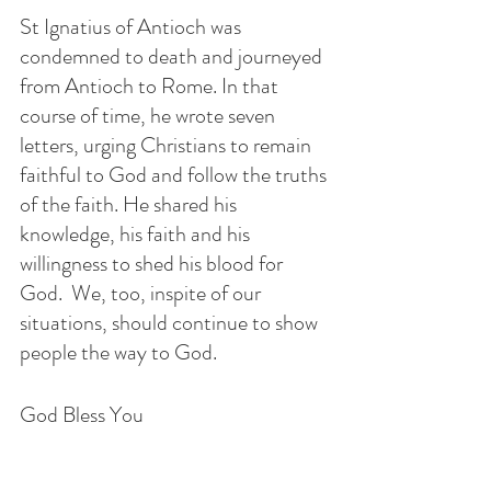
St Ignatius of Antioch was 
condemned to death and journeyed 
from Antioch to Rome. In that 
course of time, he wrote seven 
letters, urging Christians to remain 
faithful to God and follow the truths 
of the faith. He shared his 
knowledge, his faith and his 
willingness to shed his blood for 
God.  We, too, inspite of our 
situations, should continue to show 
people the way to God. 
God Bless You