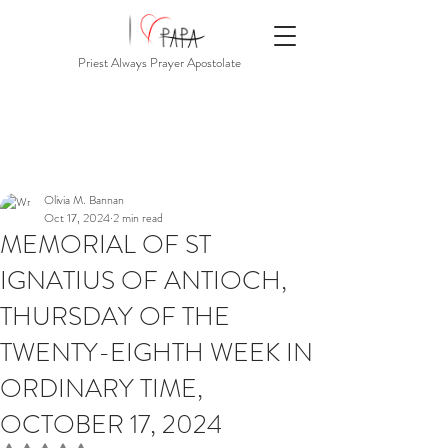
Priest Always Prayer Apostolate
Olivia M. Bannan
Oct 17, 2024
2 min read
MEMORIAL OF ST
IGNATIUS OF ANTIOCH,
THURSDAY OF THE
TWENTY-EIGHTH WEEK IN
ORDINARY TIME,
OCTOBER 17, 2024