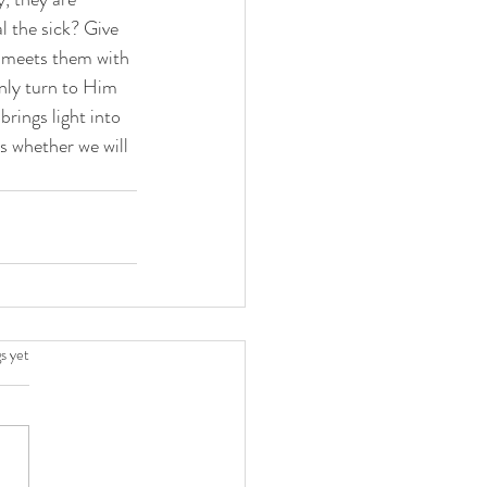
l the sick? Give 
s meets them with 
nly turn to Him 
rings light into 
s whether we will 
.
s yet