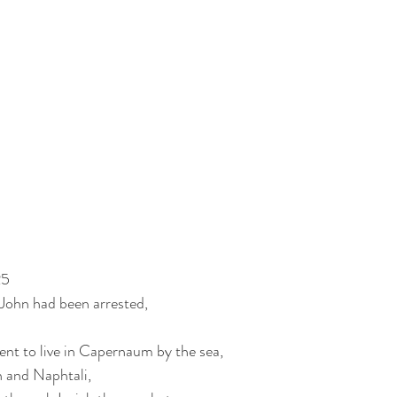
25
John had been arrested,
nt to live in Capernaum by the sea,
n and Naphtali,