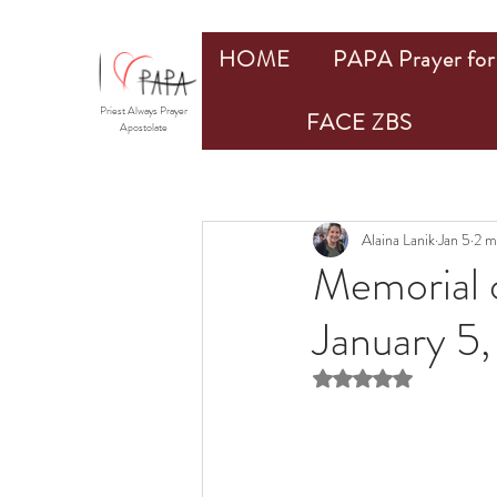
HOME
PAPA Prayer for 
Priest Always Prayer
FACE ZBS
Apostolate
Alaina Lanik
Jan 5
2 m
Memorial 
January 5
Rated NaN out of 5 st