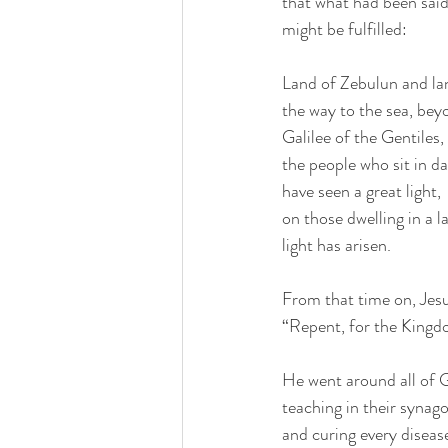
that what had been said
might be fulfilled:
Land of Zebulun and la
the way to the sea, bey
Galilee of the Gentiles,
the people who sit in d
have seen a great light,
on those dwelling in a
light has arisen.
From that time on, Jes
“Repent, for the Kingdo
He went around all of G
teaching in their synag
and curing every diseas