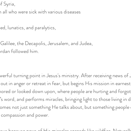
f Syria,
 all who were sick with various diseases
d, lunatics, and paralytics,
alilee, the Decapolis, Jerusalem, and Judea,
rdan followed him.
rful turning point in Jesus's ministry. After receiving news of 
out in anger or retreat in fear, but begins His mission in earnest
gnored or looked down upon, where people are hurting and forgot
 word, and performs miracles, bringing light to those living in 
mes not just something He talks about, but something people 
s compassion and power.
sus because news of His miracles spreads like wildfire. Naturally