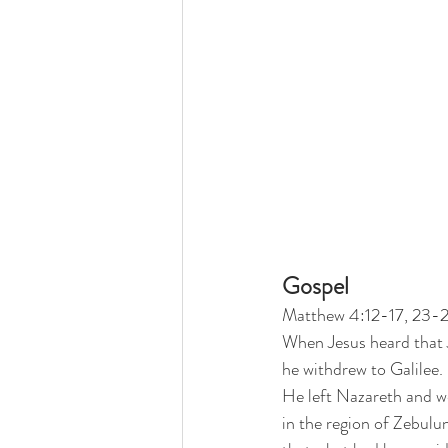
Gospel
Matthew 4:12-17, 23-
When Jesus heard that 
he withdrew to Galilee. 
He left Nazareth and we
in the region of Zebulu