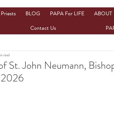
Priests
BLOG
PAPA For LIFE
ABOUT
Contact Us
PAP
in read
of St. John Neumann, Bishop
, 2026
ars.