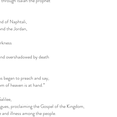
 through Isaiah the prophet 
nd of Naphtali,
ond the Jordan,
arkness
 land overshadowed by death
us began to preach and say,
m of heaven is at hand.”
alilee,
ogues, proclaiming the Gospel of the Kingdom,
e and illness among the people. 