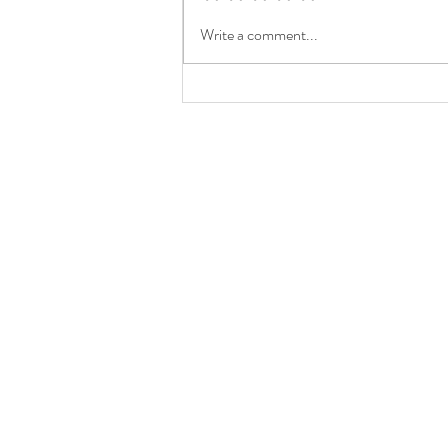
Write a comment...