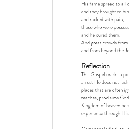
His fame spread to all o
and they brought to him
and racked with pain,
those who were possesse
and he cured them. 
And great crowds from G
and from beyond the Jo
Reflection
This Gospel marks a powe
arrest He does not lash 
places that are often i
teaches, proclaims God’s
Kingdom of heaven beco
experience through Hi
Many people flock to Je