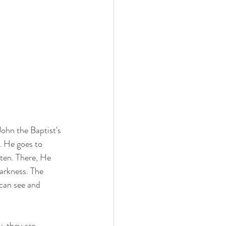
John the Baptist's 
. He goes to 
ten. There, He 
darkness. The 
can see and 
, they are 