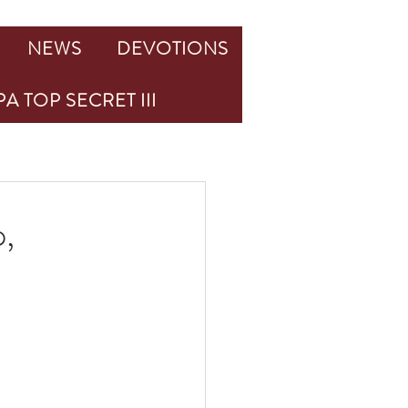
NEWS
DEVOTIONS
A TOP SECRET III
,