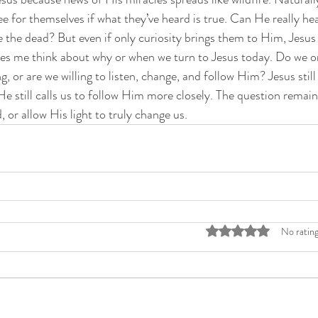
e for themselves if what they’ve heard is true. Can He really hea
se the dead? But even if only curiosity brings them to Him, Jesu
es me think about why or when we turn to Jesus today. Do we o
or are we willing to listen, change, and follow Him? Jesus still b
He still calls us to follow Him more closely. The question remain
 or allow His light to truly change us.
Rated 0 out of 5 stars
No rating