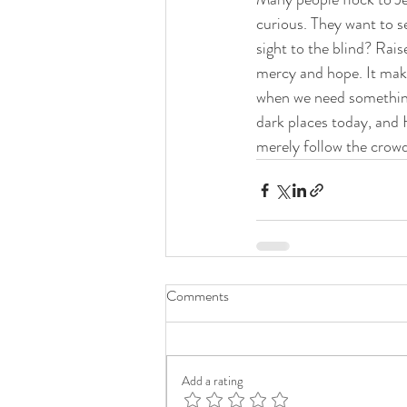
curious. They want to se
sight to the blind? Rai
mercy and hope. It mak
when we need something, 
dark places today, and 
merely follow the crowd,
Comments
Add a rating