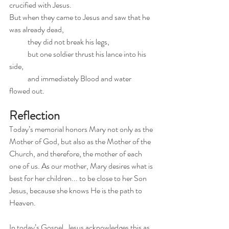
crucified with Jesus.
But when they came to Jesus and saw that he 
was already dead,
            they did not break his legs,
            but one soldier thrust his lance into his 
side,
            and immediately Blood and water 
flowed out.
Reflection
Today’s memorial honors Mary not only as the 
Mother of God, but also as the Mother of the 
Church, and therefore, the mother of each 
one of us. As our mother, Mary desires what is 
best for her children... to be close to her Son 
Jesus, because she knows He is the path to 
Heaven.
In today’s Gospel, Jesus acknowledges this as 