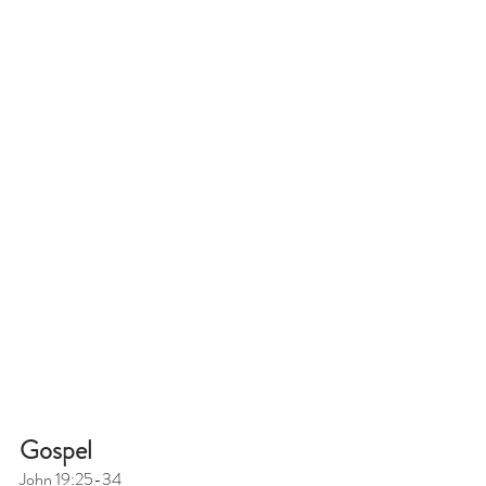
Gospel
John 19:25-34