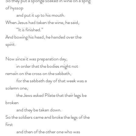
So they put a sponge soaked in wine on a sprig 
of hyssop
            and put it up to his mouth.
When Jesus had taken the wine, he said,
            “It is finished.”
And bowing his head, he handed over the 
spirit.
Now since it was preparation day,
            in order that the bodies might not 
remain on the cross on the sabbath,
            for the sabbath day of that week was a 
solemn one,
            the Jews asked Pilate that their legs be 
broken
            and they be taken down.
So the soldiers came and broke the legs of the 
first
            and then of the other one who was 