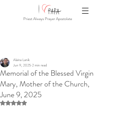
Priest Always Prayer Apostolate
Alaina Lanik
Jun 9, 2025
2 min read
Memorial of the Blessed Virgin
Mary, Mother of the Church,
June 9, 2025
Rated NaN out of 5 stars.