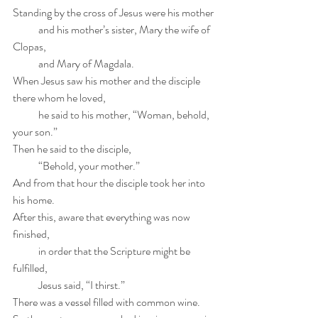
Standing by the cross of Jesus were his mother
            and his mother’s sister, Mary the wife of 
Clopas,
            and Mary of Magdala.
When Jesus saw his mother and the disciple 
there whom he loved,
            he said to his mother, “Woman, behold, 
your son.”
Then he said to the disciple,
            “Behold, your mother.”
And from that hour the disciple took her into 
his home.
After this, aware that everything was now 
finished,
            in order that the Scripture might be 
fulfilled,
            Jesus said, “I thirst.”
There was a vessel filled with common wine.