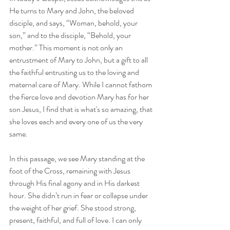
He turns to Mary and John, the beloved 
disciple, and says, “Woman, behold, your 
son,” and to the disciple, “Behold, your 
mother.” This moment is not only an 
entrustment of Mary to John, but a gift to all 
the faithful entrusting us to the loving and 
maternal care of Mary. While I cannot fathom 
the fierce love and devotion Mary has for her 
son Jesus, I find that is what's so amazing, that 
she loves each and every one of us the very 
same. 
In this passage, we see Mary standing at the 
foot of the Cross, remaining with Jesus 
through His final agony and in His darkest 
hour. She didn’t run in fear or collapse under 
the weight of her grief. She stood strong, 
present, faithful, and full of love. I can only 