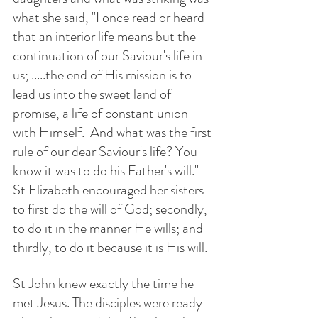
what she said, "I once read or heard 
that an interior life means but the 
continuation of our Saviour's life in 
us; .....the end of His mission is to 
lead us into the sweet land of 
promise, a life of constant union 
with Himself.  And what was the first 
rule of our dear Saviour's life? You 
know it was to do his Father's will." 
St Elizabeth encouraged her sisters 
to first do the will of God; secondly, 
to do it in the manner He wills; and 
thirdly, to do it because it is His will. 
St John knew exactly the time he 
met Jesus. The disciples were ready 