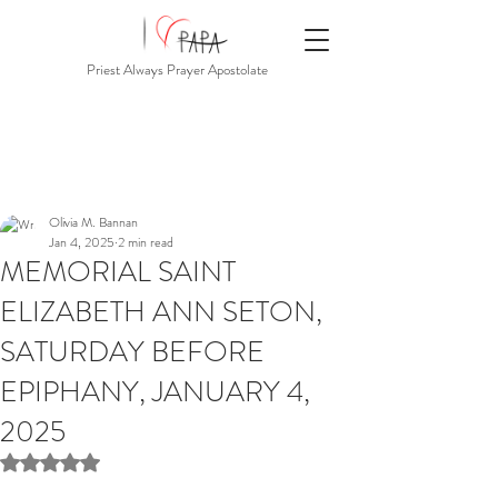
Priest Always Prayer Apostolate
Olivia M. Bannan
Jan 4, 2025
2 min read
MEMORIAL SAINT
ELIZABETH ANN SETON,
SATURDAY BEFORE
EPIPHANY, JANUARY 4,
2025
Rated NaN out of 5 stars.