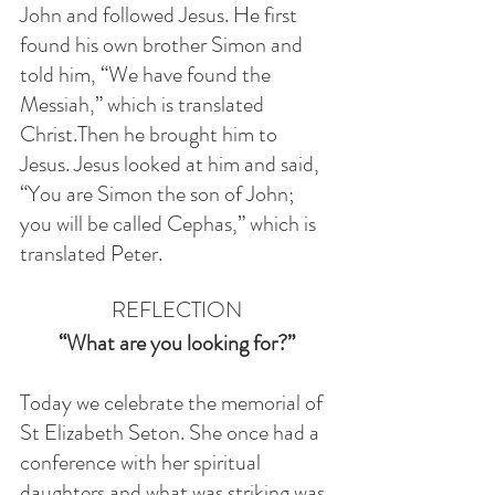
John and followed Jesus. He first 
found his own brother Simon and 
told him, “We have found the 
Messiah,” which is translated 
Christ.Then he brought him to 
Jesus. Jesus looked at him and said, 
“You are Simon the son of John; 
you will be called Cephas,” which is 
translated Peter. 
REFLECTION
 “What are you looking for?” 
Today we celebrate the memorial of 
St Elizabeth Seton. She once had a 
conference with her spiritual 
daughters and what was striking was 