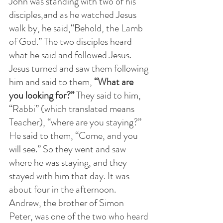
John was standing with two of his 
disciples,and as he watched Jesus 
walk by, he said,“Behold, the Lamb 
of God.” The two disciples heard 
what he said and followed Jesus. 
Jesus turned and saw them following 
him and said to them,
 “What are 
you looking for?” 
They said to him, 
“Rabbi” (which translated means 
Teacher), “where are you staying?” 
He said to them, “Come, and you 
will see.” So they went and saw 
where he was staying, and they 
stayed with him that day. It was 
about four in the afternoon. 
Andrew, the brother of Simon 
Peter, was one of the two who heard 