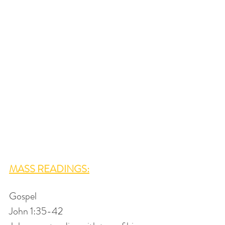
MASS READINGS:
Gospel
John 1:35-42