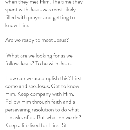
when they met Him. The time they 
spent with Jesus was most likely 
filled with prayer and getting to 
know Him. 
Are we ready to meet Jesus?
 What are we looking for as we 
follow Jesus? To be with Jesus. 
How can we accomplish this? First, 
come and see Jesus. Get to know 
Him. Keep company with Him.  
Follow Him through faith and a 
persevering resolution to do what 
He asks of us. But what do we do?  
Keep a life lived for Him.  St 